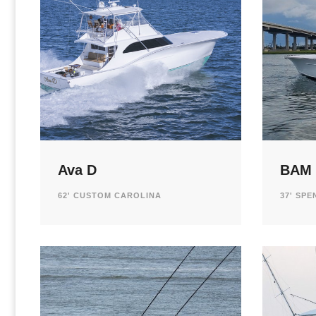
Ava D
BAM
62' CUSTOM CAROLINA
37' SP