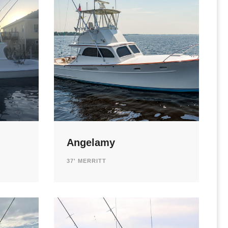
Angelamy
37' MERRITT