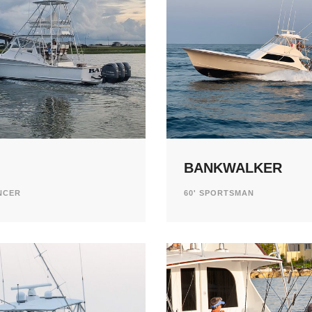
BANKWALKER
ENCER
60' SPORTSMAN