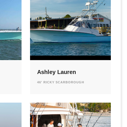
Ashley Lauren
46' RICKY SCARBOROUGH