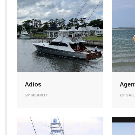
Adios
Agen
58' MERRITT
26' SAI