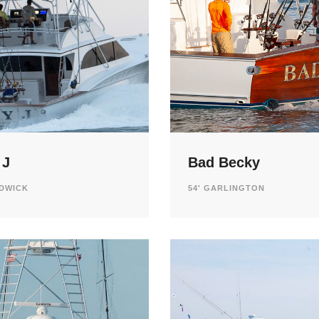
 J
Bad Becky
ADWICK
54' GARLINGTON