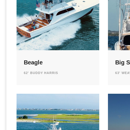
Beagle
Big S
62' BUDDY HARRIS
63' WE