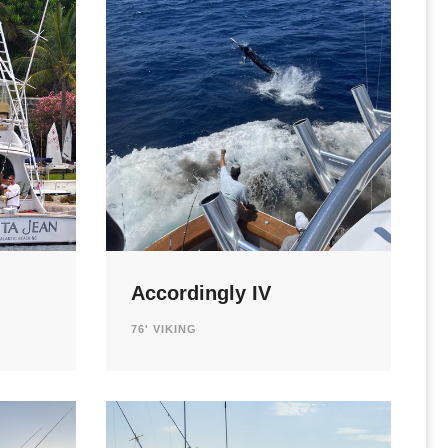
Accordingly IV
76' VIKING