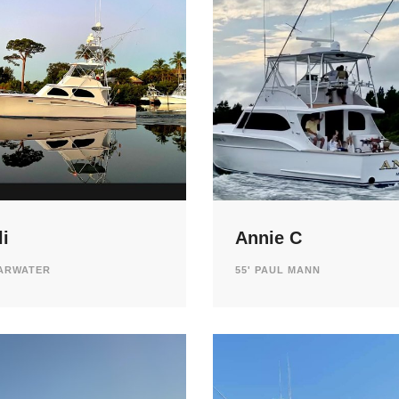
i
Annie C
EARWATER
55' PAUL MANN