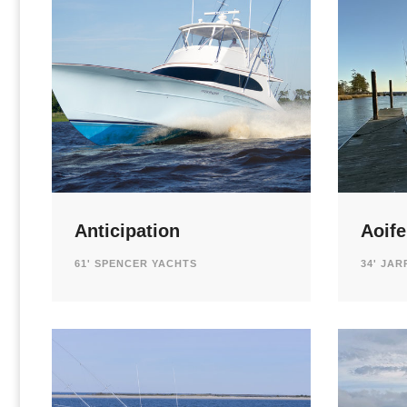
Anticipation
Aoife
61' SPENCER YACHTS
34' JAR