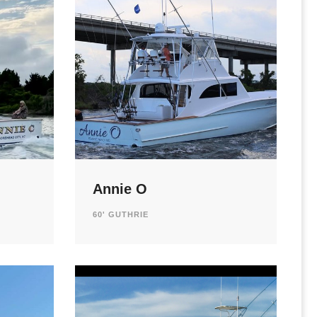
Annie O
60' GUTHRIE