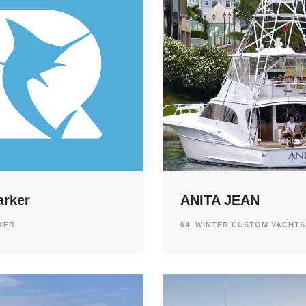
arker
ANITA JEAN
RKER
64' WINTER CUSTOM YACHTS