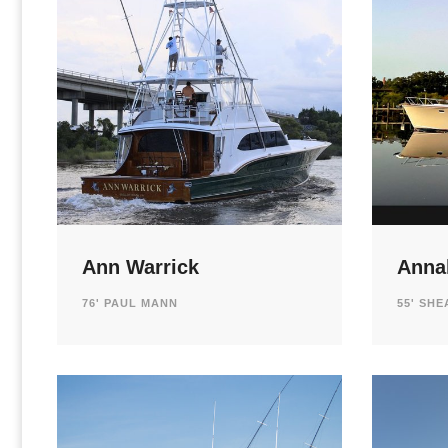
Ann Warrick
Annal
76' PAUL MANN
55' SH