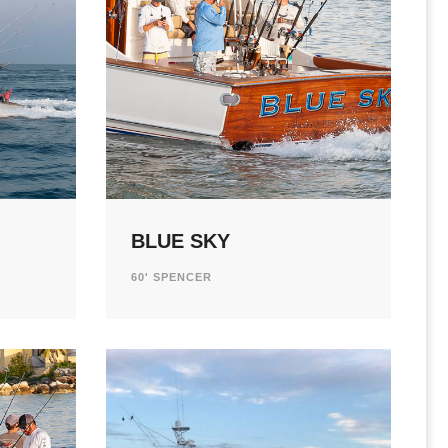
BLUE SKY
60' SPENCER