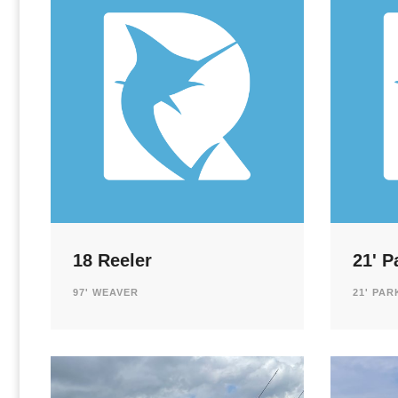
18 Reeler
21' P
97' WEAVER
21' PA