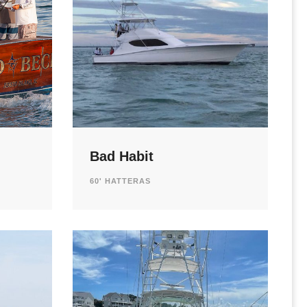
Bad Habit
60' HATTERAS