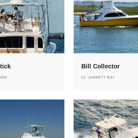
tick
Bill Collector
AVER
51' JARRETT BAY