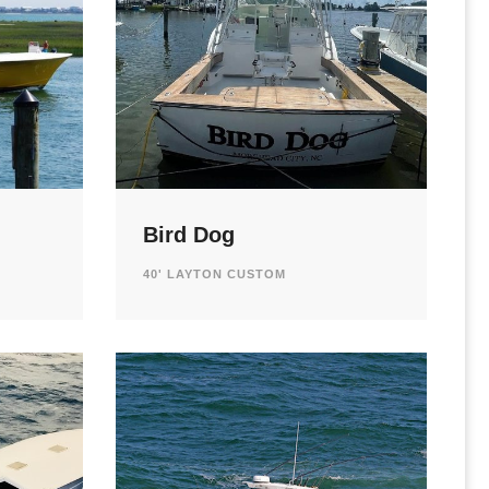
Bird Dog
40' LAYTON CUSTOM