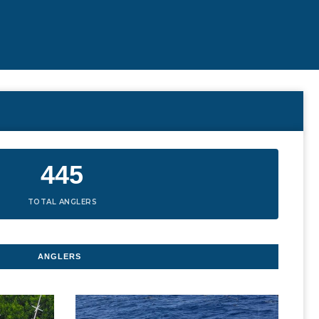
445
TOTAL ANGLERS
ANGLERS