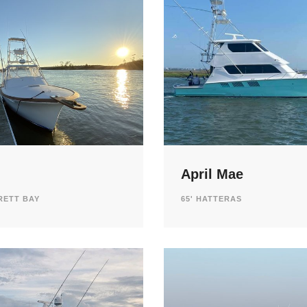
April Mae
RETT BAY
65' HATTERAS