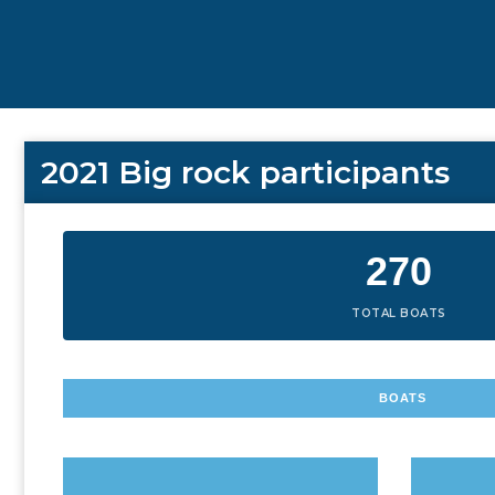
2021 Big rock participants
270
TOTAL BOATS
BOATS