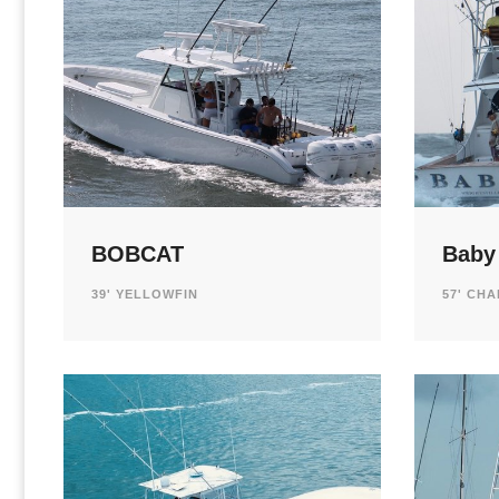
BOBCAT
Baby
39' YELLOWFIN
57' CH