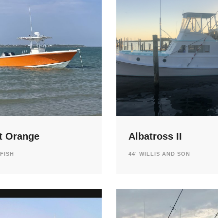
t Orange
Albatross II
LFISH
44' WILLIS AND SON