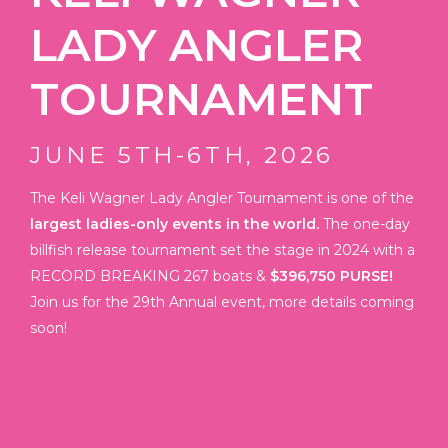
LADY ANGLER
TOURNAMENT
JUNE 5TH-6TH,
2026
The Keli Wagner Lady Angler Tournament is one of the
largest ladies-only events in the world.
The one-day
billfish release tournament set the stage in 2024 with a
RECORD BREAKING 267 boats &
$396,750 PURSE!
Join us for the 29th Annual event, more details coming
soon!