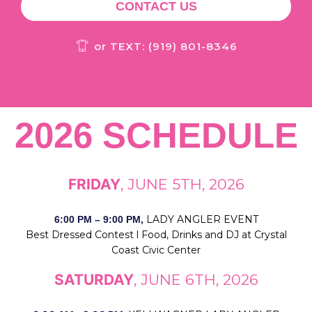
CONTACT US
or TEXT: (919) 801-8346
2026 SCHEDULE
FRIDAY
, JUNE 5TH, 2026
LADY ANGLER EVENT
6:00 PM – 9:00 PM,
Best Dressed Contest l Food, Drinks and DJ at Crystal
Coast Civic Center
SATURDAY
, JUNE 6TH, 2026