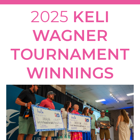
2025
KELI
WAGNER
TOURNAMENT
WINNINGS