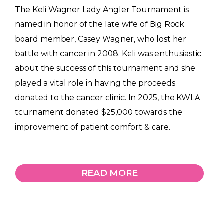
The Keli Wagner Lady Angler Tournament is
named in honor of the late wife of Big Rock
board member, Casey Wagner, who lost her
battle with cancer in 2008. Keli was enthusiastic
about the success of this tournament and she
played a vital role in having the proceeds
donated to the cancer clinic. In 2025, the KWLA
tournament donated $25,000 towards the
improvement of patient comfort & care.
READ MORE