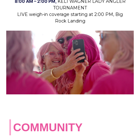
8:00 AM – 2:00 PM,
KELI WAGNER LADY ANGLER
TOURNAMENT
LIVE weigh-in coverage starting at 2:00 PM, Big
Rock
Landing
COMMUNITY