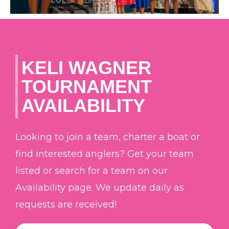
KELI WAGNER
TOURNAMENT
AVAILABILITY
Looking to join a team, charter a boat or
find interested anglers? Get your team
listed or search for a team on our
Availability page. We update daily as
requests are received!