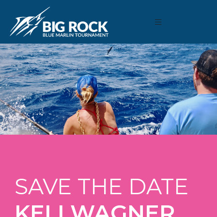
SAVE THE DATE
KELI WAGNER