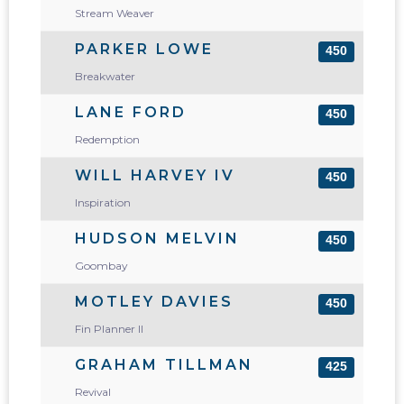
Stream Weaver
PARKER LOWE
450
Breakwater
LANE FORD
450
Redemption
WILL HARVEY IV
450
Inspiration
HUDSON MELVIN
450
Goombay
MOTLEY DAVIES
450
Fin Planner II
GRAHAM TILLMAN
425
Revival