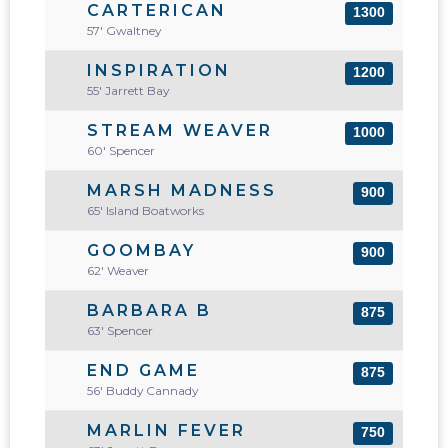
CARTERICAN
1300
57' Gwaltney
INSPIRATION
1200
55' Jarrett Bay
STREAM WEAVER
1000
60' Spencer
MARSH MADNESS
900
65' Island Boatworks
GOOMBAY
900
62' Weaver
BARBARA B
875
63' Spencer
END GAME
875
56' Buddy Cannady
MARLIN FEVER
750