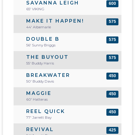
SAVANNA LEIGH
600
65' VIKING
MAKE IT HAPPEN!
575
44' Albemarle
DOUBLE B
575
56' Sunny Briggs
THE BUYOUT
575
55' Buddy Harris
BREAKWATER
450
50' Buddy Davis
MAGGIE
450
60' Hatteras
REEL QUICK
450
77' Jarrett Bay
REVIVAL
425