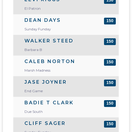
150
El Patron
DEAN DAYS
150
Sunday Funday
WALKER STEED
150
Barbara B
CALEB NORTON
150
Marsh Madness
JASE JOYNER
150
End Game
BADIE T CLARK
150
Due South
CLIFF SAGER
150