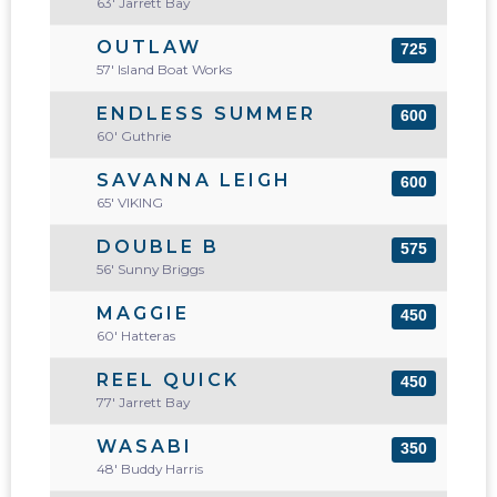
63' Jarrett Bay
OUTLAW
725
57' Island Boat Works
ENDLESS SUMMER
600
60' Guthrie
SAVANNA LEIGH
600
65' VIKING
DOUBLE B
575
56' Sunny Briggs
MAGGIE
450
60' Hatteras
REEL QUICK
450
77' Jarrett Bay
WASABI
350
48' Buddy Harris