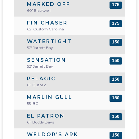
MARKED OFF
175
60' Blackwell
FIN CHASER
175
62' Custom Carolina
WATERTIGHT
150
57' Jarrett Bay
SENSATION
150
52' Jarrett Bay
PELAGIC
150
61' Guthrie
MARLIN GULL
150
55' BC
EL PATRON
150
61' Buddy Davis
WELDOR'S ARK
150