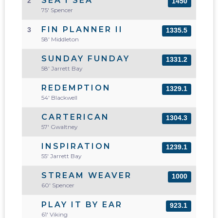
SEA I SEA
2
1450
75' Spencer
FIN PLANNER II
3
1335.5
58' Middleton
SUNDAY FUNDAY
1331.2
58' Jarrett Bay
REDEMPTION
1329.1
54' Blackwell
CARTERICAN
1304.3
57' Gwaltney
INSPIRATION
1239.1
55' Jarrett Bay
STREAM WEAVER
1000
60' Spencer
PLAY IT BY EAR
923.1
61' Viking