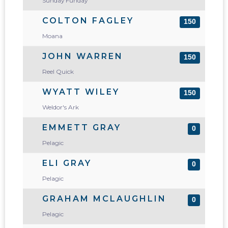
Sunday Funday
COLTON FAGLEY
150
Moana
JOHN WARREN
150
Reel Quick
WYATT WILEY
150
Weldor's Ark
EMMETT GRAY
0
Pelagic
ELI GRAY
0
Pelagic
GRAHAM MCLAUGHLIN
0
Pelagic