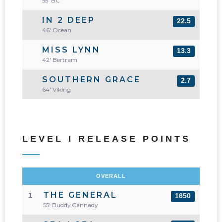
55' BC
IN 2 DEEP
22.5
46' Ocean
MISS LYNN
13.3
42' Bertram
SOUTHERN GRACE
2.7
64' Viking
LEVEL I RELEASE POINTS
OVERALL
THE GENERAL
1
1650
55' Buddy Cannady