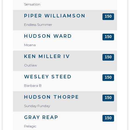
Sensation
PIPER WILLIAMSON
150
Endless Summer
HUDSON WARD
150
Moana
KEN MILLER IV
150
Outlaw
WESLEY STEED
150
Barbara B
HUDSON THORPE
150
Sunday Funday
GRAY REAP
150
Pelagic