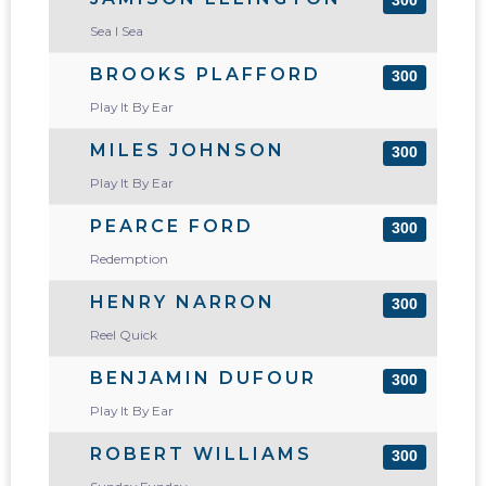
300
Sea I Sea
BROOKS PLAFFORD
300
Play It By Ear
MILES JOHNSON
300
Play It By Ear
PEARCE FORD
300
Redemption
HENRY NARRON
300
Reel Quick
BENJAMIN DUFOUR
300
Play It By Ear
ROBERT WILLIAMS
300