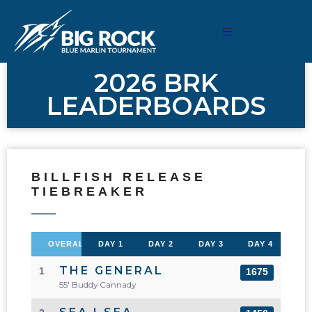
2026 BRK
LEADERBOARDS
BILLFISH RELEASE
TIEBREAKER
OVERALL
DAY 1
DAY 2
DAY 3
DAY 4
THE GENERAL
1
1675
55' Buddy Cannady