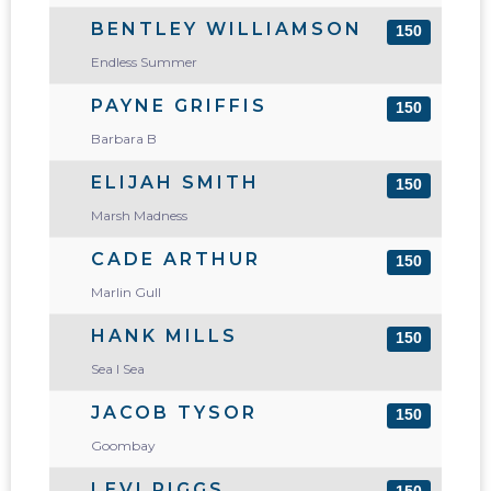
BENTLEY WILLIAMSON
150
Endless Summer
PAYNE GRIFFIS
150
Barbara B
ELIJAH SMITH
150
Marsh Madness
CADE ARTHUR
150
Marlin Gull
HANK MILLS
150
Sea I Sea
JACOB TYSOR
150
Goombay
LEVI RIGGS