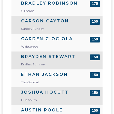
BRADLEY ROBINSON
175
C Escape
CARSON CAYTON
150
Sunday Funday
CARDEN CIOCIOLA
150
Widespread
BRAYDEN STEWART
150
Endless Summer
ETHAN JACKSON
150
The General
JOSHUA HOCUTT
150
Due South
AUSTIN POOLE
150