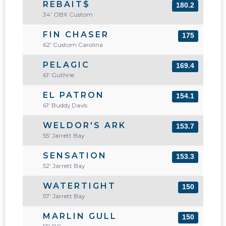
REBAIT$
180.2
34' OBX Custom
FIN CHASER
175
62' Custom Carolina
PELAGIC
169.4
61' Guthrie
EL PATRON
154.1
61' Buddy Davis
WELDOR'S ARK
153.7
55' Jarrett Bay
SENSATION
153.3
52' Jarrett Bay
WATERTIGHT
150
57' Jarrett Bay
MARLIN GULL
150