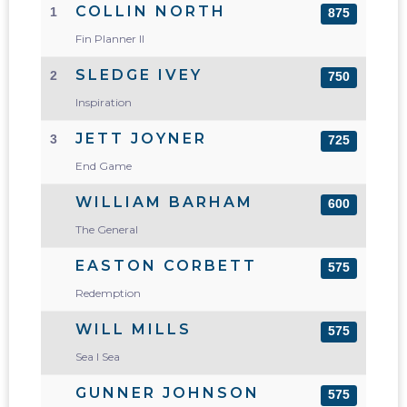
COLLIN NORTH
1
875
Fin Planner II
SLEDGE IVEY
2
750
Inspiration
JETT JOYNER
3
725
End Game
WILLIAM BARHAM
600
The General
EASTON CORBETT
575
Redemption
WILL MILLS
575
Sea I Sea
GUNNER JOHNSON
575