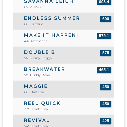
SAVANNA LEIGH
603.4
65' VIKING
ENDLESS SUMMER
600
60' Guthrie
MAKE IT HAPPEN!
579.1
44' Albemarle
DOUBLE B
575
56' Sunny Briggs
BREAKWATER
465.1
50' Buddy Davis
MAGGIE
450
60' Hatteras
REEL QUICK
450
77' Jarrett Bay
REVIVAL
425
54' Jarrett Bay