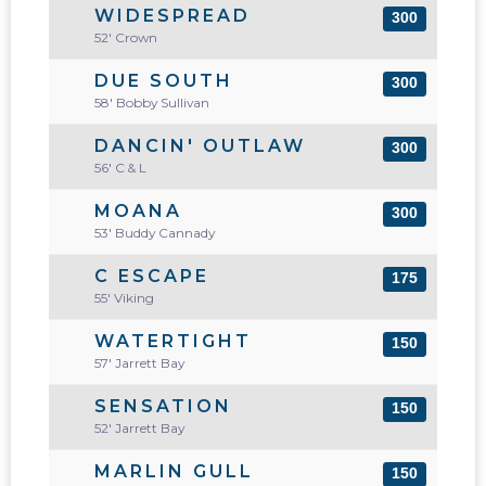
WIDESPREAD
300
52' Crown
DUE SOUTH
300
58' Bobby Sullivan
DANCIN' OUTLAW
300
56' C & L
MOANA
300
53' Buddy Cannady
C ESCAPE
175
55' Viking
WATERTIGHT
150
57' Jarrett Bay
SENSATION
150
52' Jarrett Bay
MARLIN GULL
150