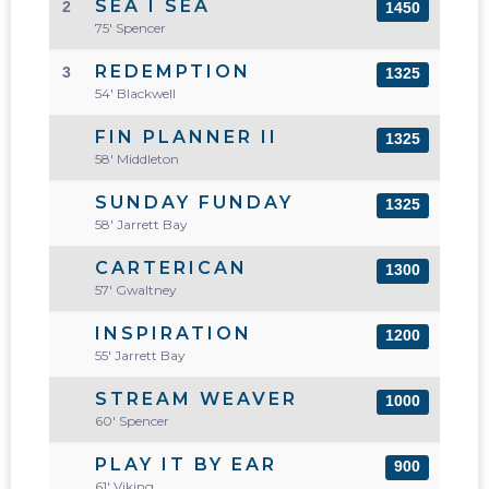
SEA I SEA
2
1450
75' Spencer
REDEMPTION
3
1325
54' Blackwell
FIN PLANNER II
1325
58' Middleton
SUNDAY FUNDAY
1325
58' Jarrett Bay
CARTERICAN
1300
57' Gwaltney
INSPIRATION
1200
55' Jarrett Bay
STREAM WEAVER
1000
60' Spencer
PLAY IT BY EAR
900
61' Viking