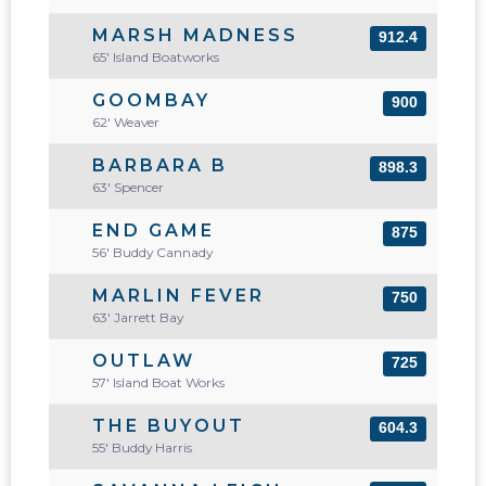
MARSH MADNESS
912.4
65' Island Boatworks
GOOMBAY
900
62' Weaver
BARBARA B
898.3
63' Spencer
END GAME
875
56' Buddy Cannady
MARLIN FEVER
750
63' Jarrett Bay
OUTLAW
725
57' Island Boat Works
THE BUYOUT
604.3
55' Buddy Harris