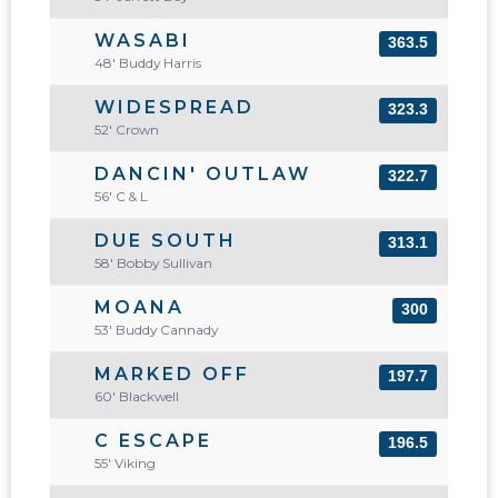
WASABI
363.5
48' Buddy Harris
WIDESPREAD
323.3
52' Crown
DANCIN' OUTLAW
322.7
56' C & L
DUE SOUTH
313.1
58' Bobby Sullivan
MOANA
300
53' Buddy Cannady
MARKED OFF
197.7
60' Blackwell
C ESCAPE
196.5
55' Viking