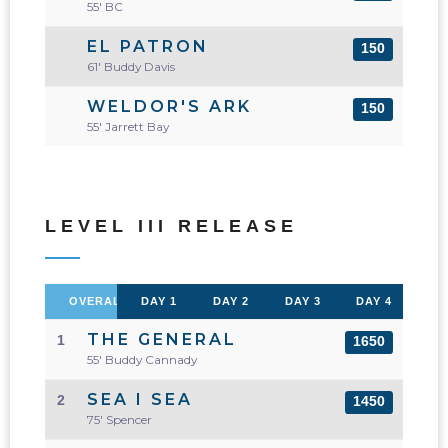
55' BC
EL PATRON
150
61' Buddy Davis
WELDOR'S ARK
150
55' Jarrett Bay
LEVEL III RELEASE
OVERALL
DAY 1
DAY 2
DAY 3
DAY 4
THE GENERAL
1
1650
55' Buddy Cannady
SEA I SEA
2
1450
75' Spencer