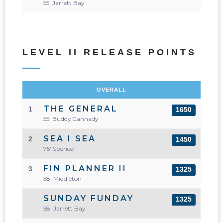
55' Jarrett Bay
LEVEL II RELEASE POINTS
OVERALL
THE GENERAL
1
1650
55' Buddy Cannady
SEA I SEA
2
1450
75' Spencer
FIN PLANNER II
3
1325
58' Middleton
SUNDAY FUNDAY
1325
58' Jarrett Bay