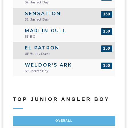
57' Jarrett Bay
SENSATION
150
52' Jarrett Bay
MARLIN GULL
150
55' BC
EL PATRON
150
61' Buddy Davis
WELDOR'S ARK
150
55' Jarrett Bay
TOP JUNIOR ANGLER BOY
OVERALL