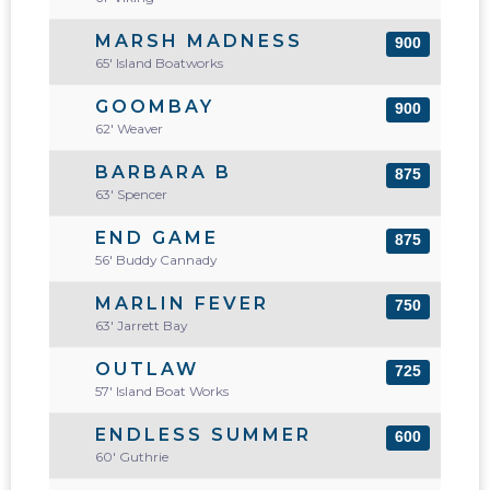
MARSH MADNESS
900
65' Island Boatworks
GOOMBAY
900
62' Weaver
BARBARA B
875
63' Spencer
END GAME
875
56' Buddy Cannady
MARLIN FEVER
750
63' Jarrett Bay
OUTLAW
725
57' Island Boat Works
ENDLESS SUMMER
600
60' Guthrie