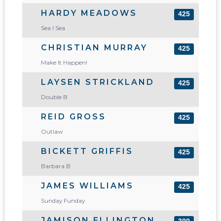
HARDY MEADOWS
425
Sea I Sea
CHRISTIAN MURRAY
425
Make It Happen!
LAYSEN STRICKLAND
425
Double B
REID GROSS
425
Outlaw
BICKETT GRIFFIS
425
Barbara B
JAMES WILLIAMS
425
Sunday Funday
JAMISON ELLINGTON