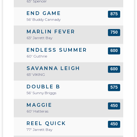
63' Spencer
END GAME
875
56' Buddy Cannady
MARLIN FEVER
750
63' Jarrett Bay
ENDLESS SUMMER
600
60' Guthrie
SAVANNA LEIGH
600
65' VIKING
DOUBLE B
575
56' Sunny Briggs
MAGGIE
450
60' Hatteras
REEL QUICK
450
77' Jarrett Bay