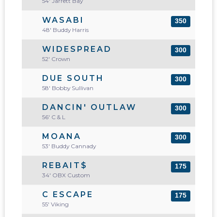
54' Jarrett Bay
WASABI
350
48' Buddy Harris
WIDESPREAD
300
52' Crown
DUE SOUTH
300
58' Bobby Sullivan
DANCIN' OUTLAW
300
56' C & L
MOANA
300
53' Buddy Cannady
REBAIT$
175
34' OBX Custom
C ESCAPE
175
55' Viking