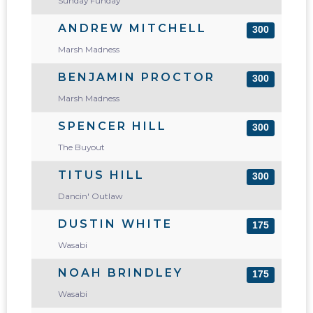
Sunday Funday
ANDREW MITCHELL
300
Marsh Madness
BENJAMIN PROCTOR
300
Marsh Madness
SPENCER HILL
300
The Buyout
TITUS HILL
300
Dancin' Outlaw
DUSTIN WHITE
175
Wasabi
NOAH BRINDLEY
175
Wasabi