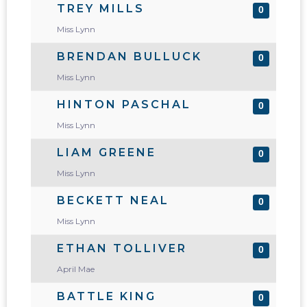
TREY MILLS
0
Miss Lynn
BRENDAN BULLUCK
0
Miss Lynn
HINTON PASCHAL
0
Miss Lynn
LIAM GREENE
0
Miss Lynn
BECKETT NEAL
0
Miss Lynn
ETHAN TOLLIVER
0
April Mae
BATTLE KING
0