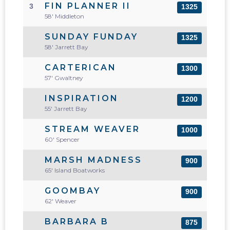
FIN PLANNER II
3
1325
58' Middleton
SUNDAY FUNDAY
1325
58' Jarrett Bay
CARTERICAN
1300
57' Gwaltney
INSPIRATION
1200
55' Jarrett Bay
STREAM WEAVER
1000
60' Spencer
MARSH MADNESS
900
65' Island Boatworks
GOOMBAY
900
62' Weaver
BARBARA B
875