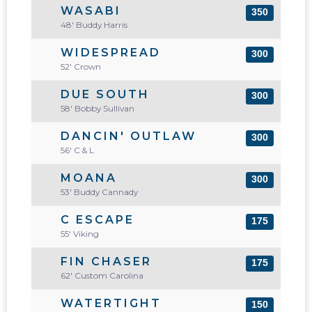
WASABI
350
48' Buddy Harris
WIDESPREAD
300
52' Crown
DUE SOUTH
300
58' Bobby Sullivan
DANCIN' OUTLAW
300
56' C & L
MOANA
300
53' Buddy Cannady
C ESCAPE
175
55' Viking
FIN CHASER
175
62' Custom Carolina
WATERTIGHT
150