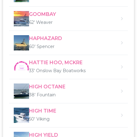
GOOMBAY
62' Weaver
HAPHAZARD
60' Spencer
HATTIE HOO, MCKRE
33' Onslow Bay Boatworks
HIGH OCTANE
38' Fountain
HIGH TIME
50' Viking
HIGH YIELD