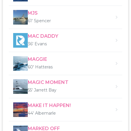
MJS
61' Spencer
MAC DADDY
36' Evans
MAGGIE
60' Hatteras
MAGIC MOMENT
55' Jarrett Bay
MAKE IT HAPPEN!
44' Albemarle
MARKED OFF