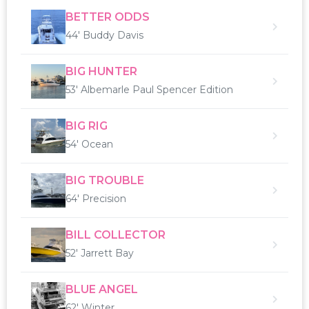
BETTER ODDS
44' Buddy Davis
BIG HUNTER
53' Albemarle Paul Spencer Edition
BIG RIG
54' Ocean
BIG TROUBLE
64' Precision
BILL COLLECTOR
52' Jarrett Bay
BLUE ANGEL
62' Winter