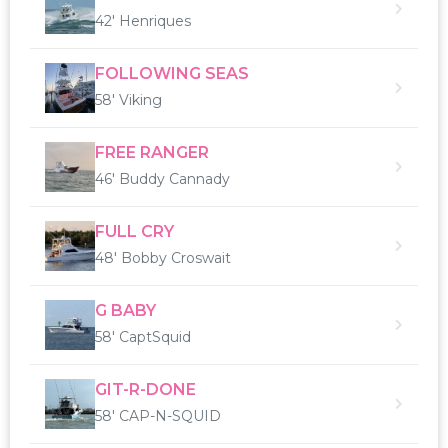
42' Henriques
FOLLOWING SEAS
58' Viking
FREE RANGER
46' Buddy Cannady
FULL CRY
48' Bobby Croswait
G BABY
58' CaptSquid
GIT-R-DONE
58' CAP-N-SQUID