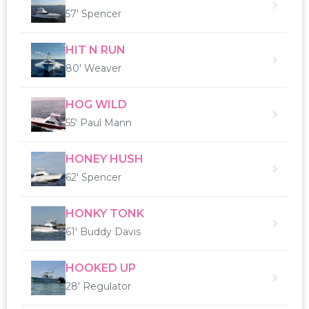
57' Spencer
HIT N RUN
80' Weaver
HOG WILD
55' Paul Mann
HONEY HUSH
62' Spencer
HONKY TONK
61' Buddy Davis
HOOKED UP
28' Regulator