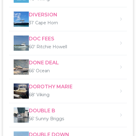
DIVERSION
31' Cape Horn
DOC FEES
60' Ritchie Howell
DONE DEAL
66' Ocean
DOROTHY MARIE
68' Viking
DOUBLE B
56' Sunny Briggs
DOUBLE DOWN