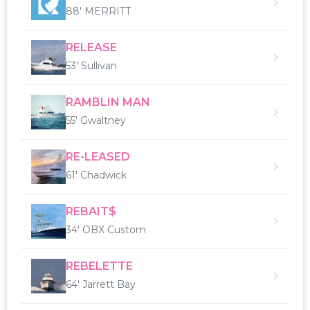
88' MERRITT
RELEASE
53' Sullivan
RAMBLIN MAN
55' Gwaltney
RE-LEASED
61' Chadwick
REBAIT$
34' OBX Custom
REBELETTE
64' Jarrett Bay