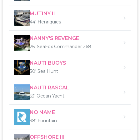
MUTINY II
44' Henriquies
NANNY'S REVENGE
26' SeaFox Commander 268
NAUTI BUOYS
30' Sea Hunt
NAUTI RASCAL
53' Ocean Yacht
NO NAME
38' Fountain
OFFSHORE III