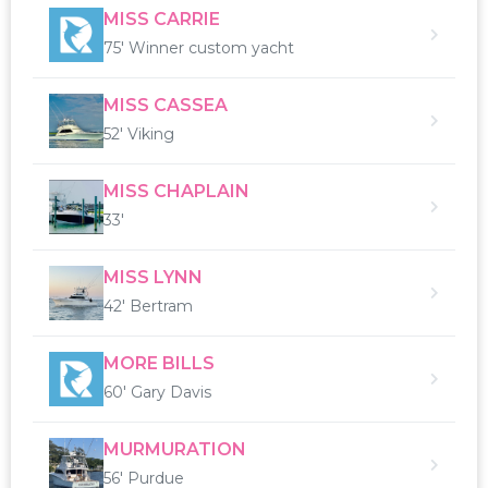
MISS CARRIE
75' Winner custom yacht
MISS CASSEA
52' Viking
MISS CHAPLAIN
33'
MISS LYNN
42' Bertram
MORE BILLS
60' Gary Davis
MURMURATION
56' Purdue