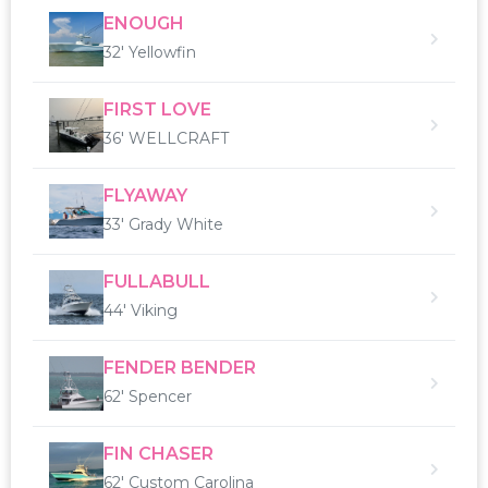
ENOUGH
32' Yellowfin
FIRST LOVE
36' WELLCRAFT
FLYAWAY
33' Grady White
FULLABULL
44' Viking
FENDER BENDER
62' Spencer
FIN CHASER
62' Custom Carolina