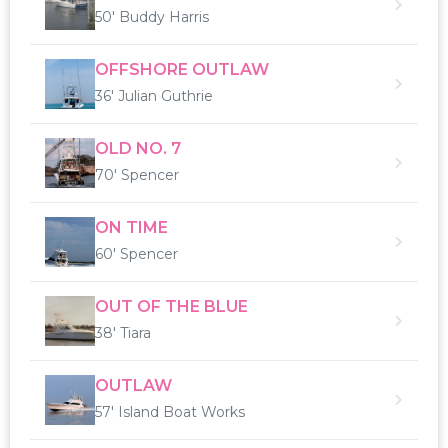
50' Buddy Harris
OFFSHORE OUTLAW
36' Julian Guthrie
OLD NO. 7
70' Spencer
ON TIME
60' Spencer
OUT OF THE BLUE
38' Tiara
OUTLAW
57' Island Boat Works