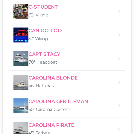
C-STUDENT
72' Viking
CAN DO TOO
52' Viking
CAPT STACY
70' Headboat
CAROLINA BLONDE
46' Hatteras
CAROLINA GENTLEMAN
60' Carolina Custom
CAROLINA PIRATE
45' Forbes