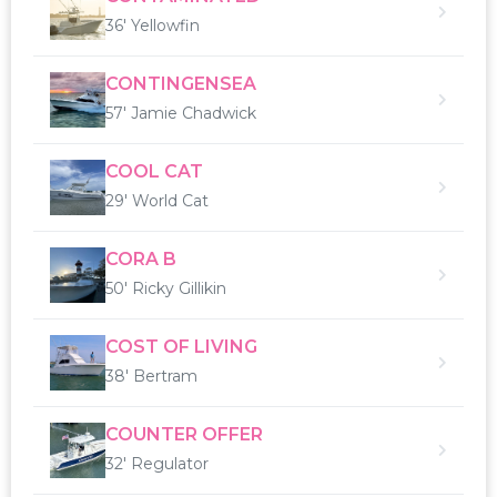
36' Yellowfin
CONTINGENSEA
57' Jamie Chadwick
COOL CAT
29' World Cat
CORA B
50' Ricky Gillikin
COST OF LIVING
38' Bertram
COUNTER OFFER
32' Regulator