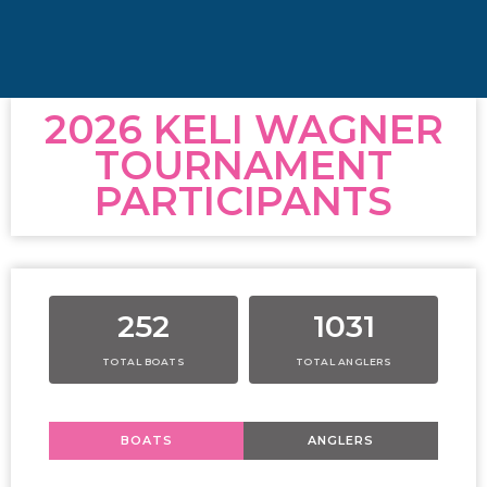
2026 KELI WAGNER
TOURNAMENT
PARTICIPANTS
252
1031
TOTAL BOATS
TOTAL ANGLERS
BOATS
ANGLERS