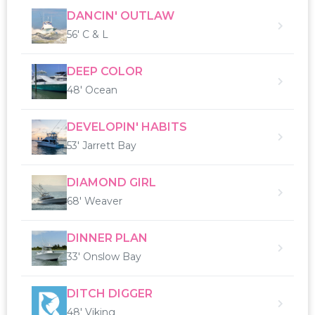
DANCIN' OUTLAW
56' C & L
DEEP COLOR
48' Ocean
DEVELOPIN' HABITS
53' Jarrett Bay
DIAMOND GIRL
68' Weaver
DINNER PLAN
33' Onslow Bay
DITCH DIGGER
48' Viking