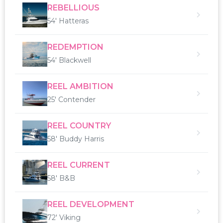
REBELLIOUS
54' Hatteras
REDEMPTION
54' Blackwell
REEL AMBITION
25' Contender
REEL COUNTRY
58' Buddy Harris
REEL CURRENT
58' B&B
REEL DEVELOPMENT
72' Viking