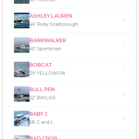
ASHLEY LAUREN
46' Ricky Scarborough
BANKWALKER
60' Sportsman
BOBCAT
39' YELLOWFIN
BULL PEN
62' BAYLISS
BABY J
58' C and L
BAD CROP