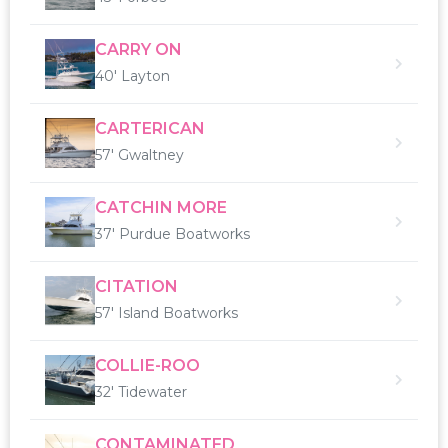
CARRY ON
40' Layton
CARTERICAN
57' Gwaltney
CATCHIN MORE
37' Purdue Boatworks
CITATION
57' Island Boatworks
COLLIE-ROO
32' Tidewater
CONTAMINATED