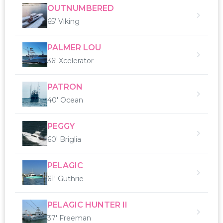
OUTNUMBERED
65' Viking
PALMER LOU
36' Xcelerator
PATRON
40' Ocean
PEGGY
60' Briglia
PELAGIC
61' Guthrie
PELAGIC HUNTER II
37' Freeman