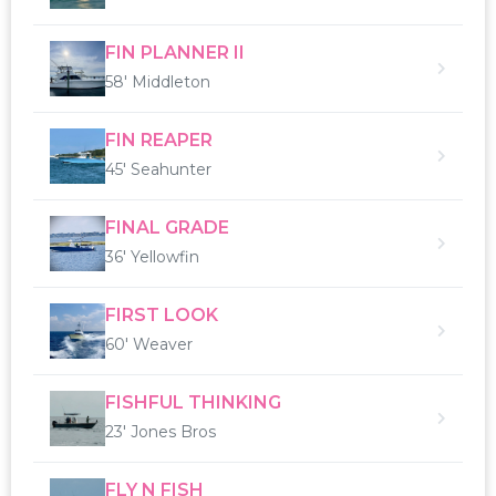
FIN PLANNER II
58' Middleton
FIN REAPER
45' Seahunter
FINAL GRADE
36' Yellowfin
FIRST LOOK
60' Weaver
FISHFUL THINKING
23' Jones Bros
FLY N FISH