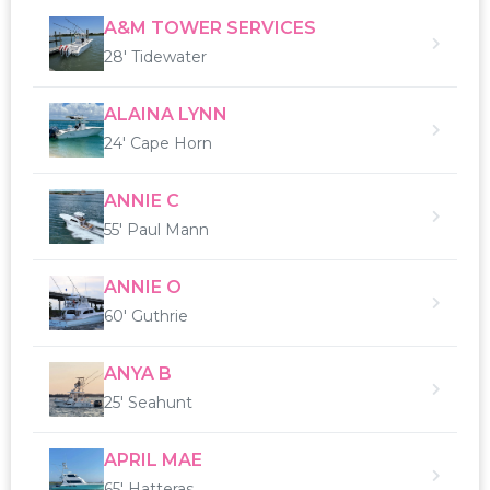
A&M TOWER SERVICES
28' Tidewater
ALAINA LYNN
24' Cape Horn
ANNIE C
55' Paul Mann
ANNIE O
60' Guthrie
ANYA B
25' Seahunt
APRIL MAE
65' Hatteras