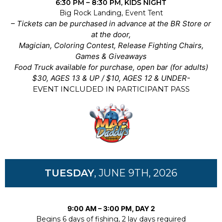
6:30 PM – 8:30 PM, KIDS NIGHT
Big Rock Landing, Event Tent
– Tickets can be purchased in advance at the BR Store or
at the door,
Magician, Coloring Contest, Release Fighting Chairs,
Games & Giveaways
Food Truck available for purchase, open bar (for adults)
$30, AGES 13 & UP / $10, AGES 12 & UNDER-
EVENT INCLUDED IN PARTICIPANT PASS
TUESDAY
, JUNE 9TH, 2026
9:00 AM – 3:00 PM, DAY 2
Begins 6 days of fishing, 2 lay days required