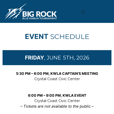
EVENT
SCHEDULE
FRIDAY
, JUNE 5TH, 2026
5:30 PM – 6:00 PM, KWLA CAPTAIN’S MEETING
Crystal Coast Civic Center
6:00 PM – 9:00 PM, KWLA EVENT
Crystal Coast Civic Center
– Tickets are not available to the public –