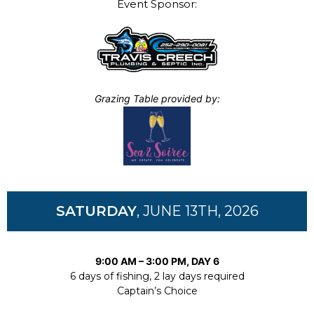
Event Sponsor:
Grazing Table provided by:
SATURDAY
, JUNE 13TH, 2026
9:00 AM – 3:00 PM, DAY 6
6 days of fishing, 2 lay days required
Captain’s Choice