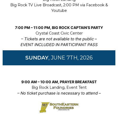
Big Rock TV Live Broadcast, 2:00 PM via Facebook &
Youtube
7:00 PM – 11:00 PM, BIG ROCK CAPTAIN’S PARTY
Crystal Coast Civic Center
– Tickets are not available to the public –
EVENT INCLUDED IN PARTICIPANT PASS
SUNDAY
, JUNE 7TH, 2026
9:00 AM – 10:00 AM, PRAYER BREAKFAST
Big Rock Landing, Event Tent
– No ticket purchase is necessary to attend –