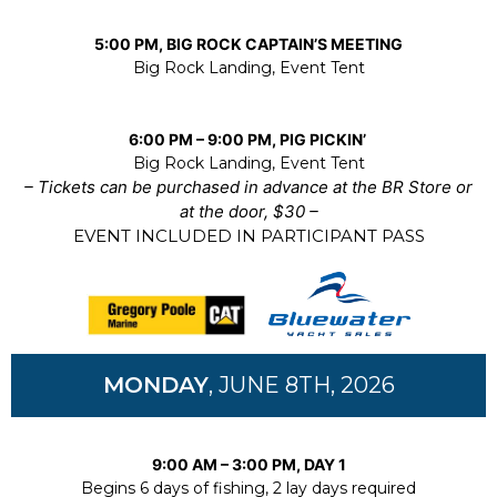
5:00 PM, BIG ROCK CAPTAIN’S MEETING
Big Rock Landing, Event Tent
6:00 PM – 9:00 PM, PIG PICKIN’
Big Rock Landing, Event Tent
– Tickets can be purchased in advance at the BR Store or
at the door, $30 –
EVENT INCLUDED IN PARTICIPANT PASS
MONDAY
, JUNE 8TH, 2026
9:00 AM – 3:00 PM, DAY 1
Begins 6 days of fishing, 2 lay days required