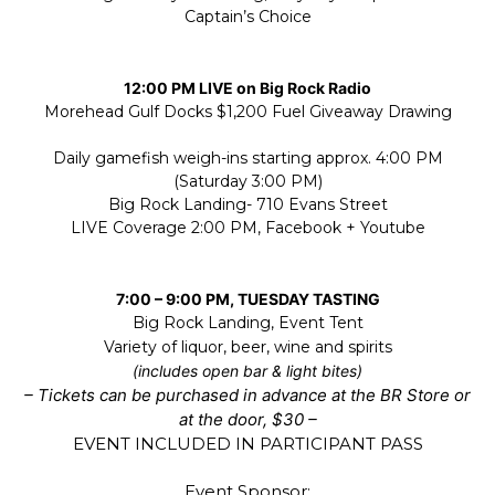
Captain’s Choice
12:00 PM LIVE on Big Rock Radio
Morehead Gulf Docks $1,200 Fuel Giveaway Drawing
Daily gamefish weigh-ins starting approx. 4:00 PM
(Saturday 3:00 PM)
Big Rock Landing- 710 Evans Street
LIVE Coverage 2:00 PM, Facebook + Youtube
7:00 – 9:00 PM, TUESDAY TASTING
Big Rock Landing, Event Tent
Variety of liquor, beer, wine and spirits
(includes open bar & light bites)
– Tickets can be purchased in advance at the BR Store or
at the door, $30 –
EVENT INCLUDED IN PARTICIPANT PASS
Event Sponsor: