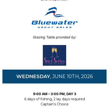
Grazing Table provided by:
WEDNESDAY
, JUNE 10TH, 2026
9:00 AM – 3:00 PM, DAY 3
6 days of fishing, 2 lay days required
Captain’s Choice