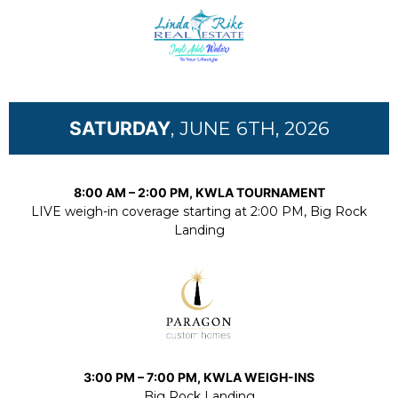
SATURDAY
, JUNE 6TH, 2026
8:00 AM – 2:00 PM, KWLA TOURNAMENT
LIVE weigh-in coverage starting at 2:00 PM, Big Rock
Landing
3:00 PM – 7:00 PM, KWLA WEIGH-INS
Big Rock Landing