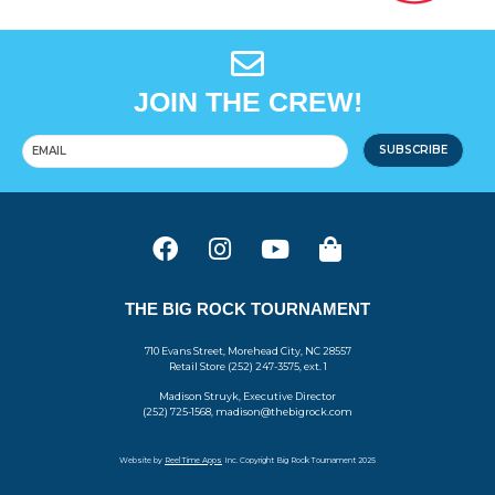
JOIN THE CREW!
SUBSCRIBE
THE BIG ROCK TOURNAMENT
710 Evans Street, Morehead City, NC 28557
Retail Store (252) 247-3575, ext. 1
Madison Struyk, Executive Director
(252) 725-1568, madison@thebigrock.com
Website by
Reel Time Apps
Inc. Copyright Big Rock Tournament 2025