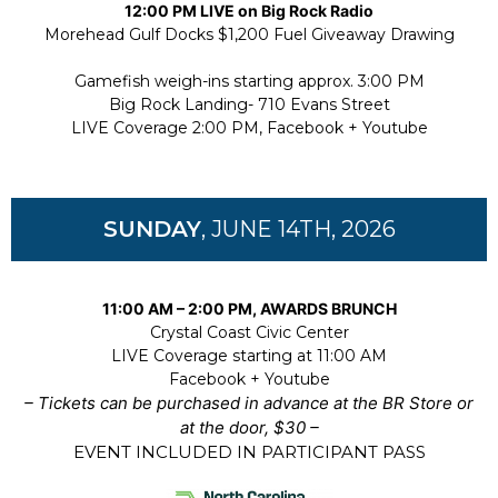
12:00 PM LIVE on Big Rock Radio
Morehead Gulf Docks $1,200 Fuel Giveaway Drawing
Gamefish weigh-ins starting approx. 3:00 PM
Big Rock Landing- 710 Evans Street
LIVE Coverage 2:00 PM, Facebook + Youtube
SUNDAY
, JUNE 14TH, 2026
11:00 AM – 2:00 PM, AWARDS BRUNCH
Crystal Coast Civic Center
LIVE Coverage starting at 11:00 AM
Facebook + Yo
utube
– Tickets can be purchased in advance at the BR Store or
at the door, $30 –
EVENT INCLUDED IN PARTICIPANT PASS