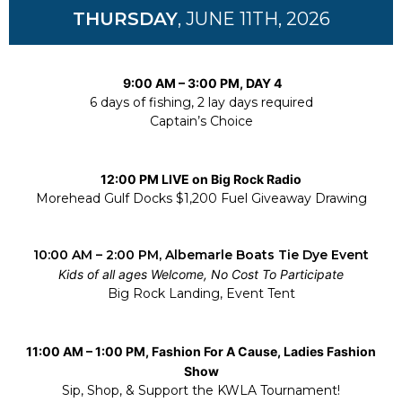
THURSDAY
, JUNE 11TH, 2026
9:00 AM – 3:00 PM, DAY 4
6 days of fishing, 2 lay days required
Captain’s Choice
12:00 PM LIVE on Big Rock Radio
Morehead Gulf Docks $1,200 Fuel Giveaway Drawing
10:00 AM – 2:00 PM, Albemarle Boats Tie Dye Event
Kids of all ages Welcome, No Cost To Participate
Big Rock Landing, Event Tent
11:00 AM – 1:00 PM, Fashion For A Cause, Ladies Fashion
Show
Sip, Shop, & Support the KWLA Tournament!