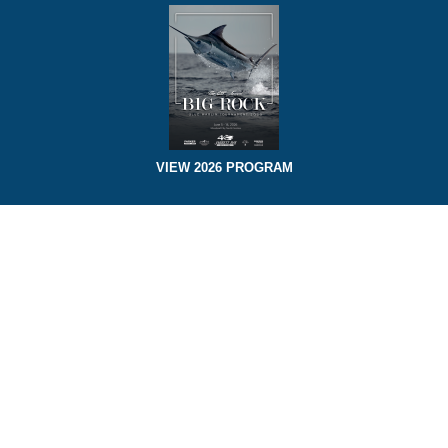
VIEW 2026 PROGRAM