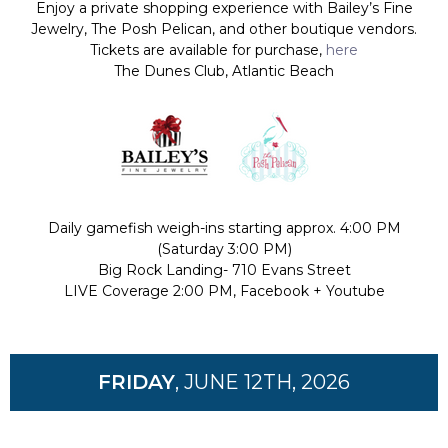
Enjoy a private shopping experience with
Bailey’s Fine
Jewelry, The Posh Pelican, and other boutique vendors.
Tickets are available for purchase,
here
The Dunes Club, Atlantic Beach
Daily gamefish weigh-ins starting approx. 4:00 PM
(Saturday 3:00 PM)
Big Rock Landing- 710 Evans Street
LIVE Coverage 2:00 PM, Facebook + Youtube
FRIDAY
, JUNE 12TH, 2026