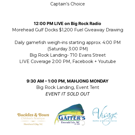
Captain’s Choice
12:00 PM LIVE on Big Rock Radio
Morehead Gulf Docks $1,200 Fuel Giveaway Drawing
Daily gamefish weigh-ins starting approx. 4:00 PM
(Saturday 3:00 PM)
Big Rock Landing- 710 Evans Street
LIVE Coverage 2:00 PM, Facebook + Youtube
9:30 AM – 1:00 PM, MAHJONG MONDAY
Big Rock Landing, Event Tent
EVENT IT SOLD OUT