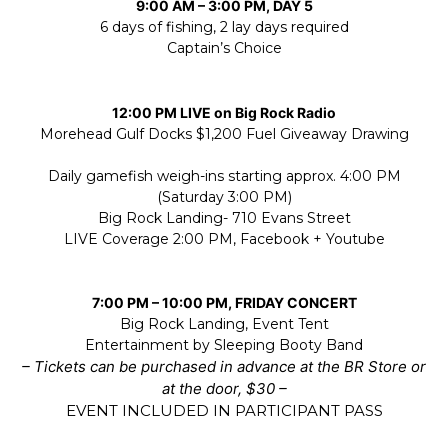
9:00 AM – 3:00 PM, DAY 5
6 days of fishing, 2 lay days required
Captain’s Choice
12:00 PM LIVE on Big Rock Radio
Morehead Gulf Docks $1,200 Fuel Giveaway Drawing
Daily gamefish weigh-ins starting approx. 4:00 PM
(Saturday 3:00 PM)
Big Rock Landing- 710 Evans Street
LIVE Coverage 2:00 PM, Facebook + Youtube
7:00 PM – 10:00 PM, FRIDAY CONCERT
Big Rock Landing, Event Tent
Entertainment by Sleeping Booty Band
– Tickets can be purchased in advance at the BR Store or
at the door, $30 –
EVENT INCLUDED IN PARTICIPANT PASS