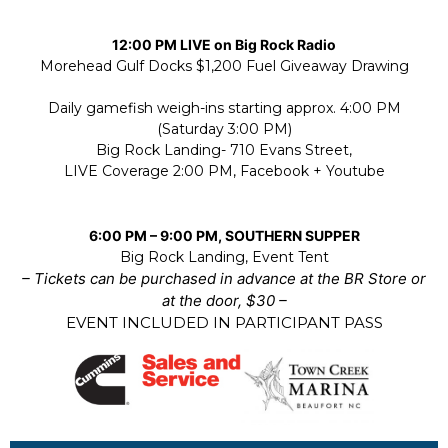
12:00 PM LIVE on Big Rock Radio
Morehead Gulf Docks $1,200 Fuel Giveaway Drawing
Daily gamefish weigh-ins starting approx. 4:00 PM
(Saturday 3:00 PM)
Big Rock Landing- 710 Evans Street,
LIVE Coverage 2:00 PM, Facebook + Youtube
6:00 PM – 9:00 PM, SOUTHERN SUPPER
Big Rock Landing, Event Tent
– Tickets can be purchased in advance at the BR Store or
at the door, $30 –
EVENT INCLUDED IN PARTICIPANT PASS