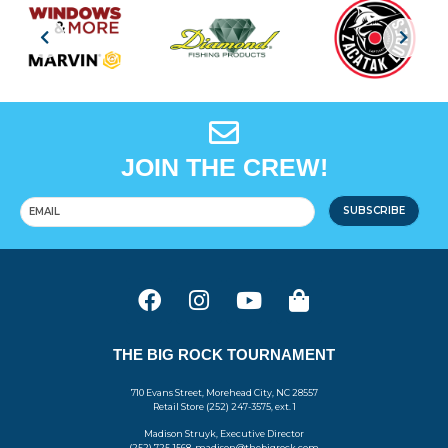
JOIN THE CREW!
SUBSCRIBE
THE BIG ROCK TOURNAMENT
710 Evans Street, Morehead City, NC 28557
Retail Store (252) 247-3575, ext. 1
Madison Struyk, Executive Director
(252) 725-1568, madison@thebigrock.com