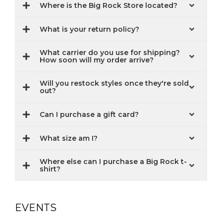
Where is the Big Rock Store located?
What is your return policy?
What carrier do you use for shipping?
How soon will my order arrive?
Will you restock styles once they're sold
out?
Can I purchase a gift card?
What size am I?
Where else can I purchase a Big Rock t-
shirt?
EVENTS