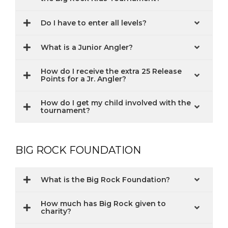
Do I have to enter all levels?
What is a Junior Angler?
How do I receive the extra 25 Release
Points for a Jr. Angler?
How do I get my child involved with the
tournament?
BIG ROCK FOUNDATION
What is the Big Rock Foundation?
How much has Big Rock given to
charity?