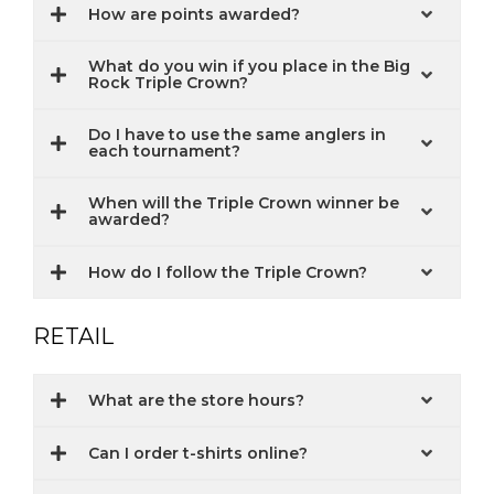
How are points awarded?
What do you win if you place in the Big
Rock Triple Crown?
Do I have to use the same anglers in
each tournament?
When will the Triple Crown winner be
awarded?
How do I follow the Triple Crown?
RETAIL
What are the store hours?
Can I order t-shirts online?