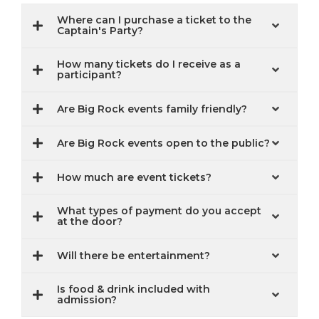
Where can I purchase a ticket to the
Captain's Party?
How many tickets do I receive as a
participant?
Are Big Rock events family friendly?
Are Big Rock events open to the public?
How much are event tickets?
What types of payment do you accept
at the door?
Will there be entertainment?
Is food & drink included with
admission?