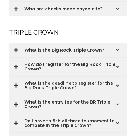
Who are checks made payable to?
TRIPLE CROWN
What is the Big Rock Triple Crown?
How do I register for the Big Rock Triple
Crown?
What is the deadline to register for the
Big Rock Triple Crown?
What is the entry fee for the BR Triple
Crown?
Do I have to fish all three tournament to
compete in the Triple Crown?