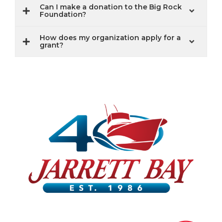
Can I make a donation to the Big Rock
Foundation?
How does my organization apply for a
grant?