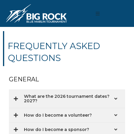
FREQUENTLY ASKED
QUESTIONS
GENERAL
What are the 2026 tournament dates?
2027?
How do I become a volunteer?
How do I become a sponsor?