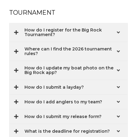
TOURNAMENT
How do I register for the Big Rock
Tournament?
Where can I find the 2026 tournament
rules?
How do I update my boat photo on the
Big Rock app?
How do I submit a layday?
How do I add anglers to my team?
How do I submit my release form?
What is the deadline for registration?