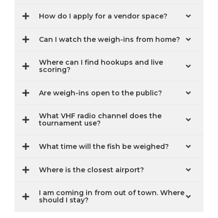
How do I apply for a vendor space?
Can I watch the weigh-ins from home?
Where can I find hookups and live
scoring?
Are weigh-ins open to the public?
What VHF radio channel does the
tournament use?
What time will the fish be weighed?
Where is the closest airport?
I am coming in from out of town. Where
should I stay?