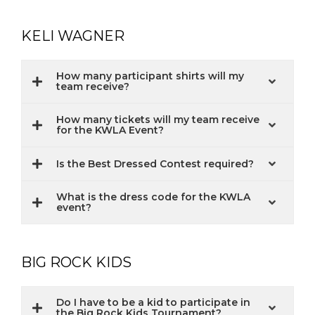
KELI WAGNER
How many participant shirts will my
team receive?
How many tickets will my team receive
for the KWLA Event?
Is the Best Dressed Contest required?
What is the dress code for the KWLA
event?
BIG ROCK KIDS
Do I have to be a kid to participate in
the Big Rock Kids Tournament?