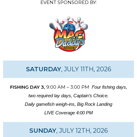
EVENT SPONSORED BY:
SATURDAY
, JULY 11TH, 2026
FISHING DAY 3,
9:00 AM – 3:00 PM
Four fishing days,
two required lay days, Captain’s Choice.
Daily gamefish weigh-ins, Big Rock Landing
LIVE Coverage 4:00 PM
SUNDAY
, JULY 12TH, 2026