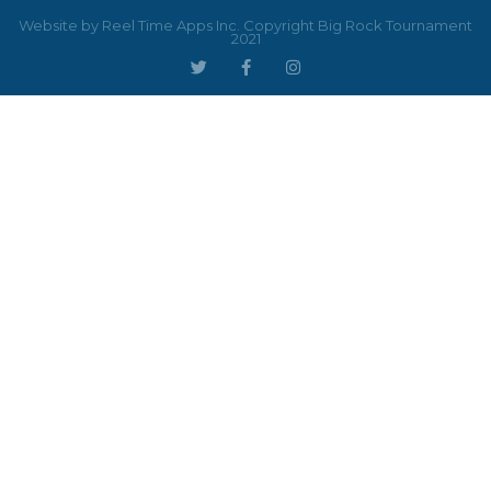
Website by Reel Time Apps Inc. Copyright Big Rock Tournament
2021