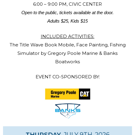
6:00 – 9:00 PM, CIVIC CENTER
Open to the public, tickets available at the door.
Adults $25, Kids $15
INCLUDED ACTIVITIES:
The Title Wave Book Mobile, Face Painting, Fishing
Simulator by Gregory Poole Marine & Banks
Boatworks
EVENT CO-SPONSORED BY:
THURSDAY
, JULY 9TH, 2026