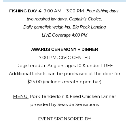
FISHING DAY 4,
9:00 AM – 3:00 PM
Four fishing days,
two required lay days, Captain’s Choice.
Daily gamefish weigh-ins, Big Rock Landing
LIVE Coverage 4:00 PM
AWARDS CEREMONY + DINNER
7:00 PM, CIVIC CENTER
Registered Jr. Anglers ages 10 & under FREE
Additional tickets can be purchased at the door for
$25.00 (includes meal + open bar)
MENU:
Pork Tenderloin & Fried Chicken Dinner
provided by Seaside Sensations
EVENT SPONSORED BY: