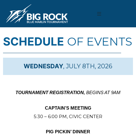
SCHEDULE
OF EVENTS
WEDNESDAY
, JULY 8TH, 2026
TOURNAMENT REGISTRATION,
BEGINS AT 9AM
CAPTAIN’S MEETING
5:30 – 6:00 PM, CIVIC CENTER
PIG PICKIN’ DINNER