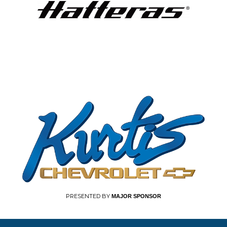
PRESENTED BY
MAJOR SPONSOR