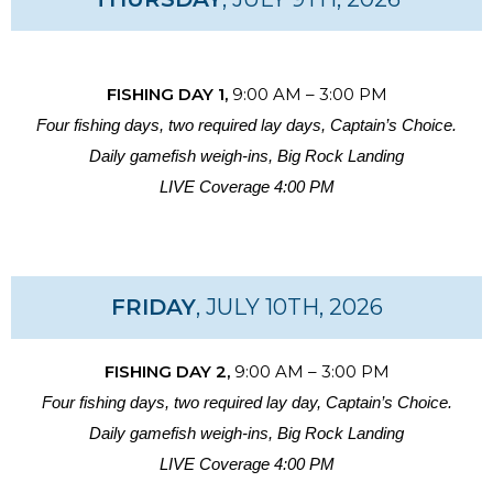
FISHING DAY 1,
9:00 AM – 3:00 PM
Four fishing days, two required lay days, Captain’s Choice.
Daily gamefish weigh-ins, Big Rock Landing
LIVE Coverage 4:00 PM
FRIDAY
, JULY 10TH, 2026
FISHING DAY 2,
9:00 AM – 3:00 PM
Four fishing days, two required lay day, Captain’s Choice.
Daily gamefish weigh-ins, Big Rock Landing
LIVE Coverage 4:00 PM