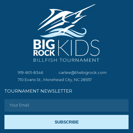
919-801-8346
carlee@thebigrock.com
710 Evans St., Morehead City, NC 28557
TOURNAMENT NEWSLETTER
SUBSCRIBE