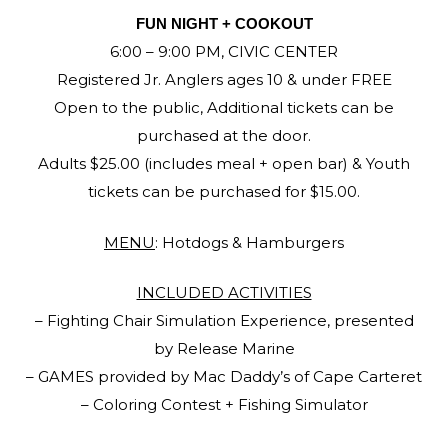
FUN NIGHT + COOKOUT
6:00 – 9:00 PM, CIVIC CENTER
Registered Jr. Anglers ages 10 & under FREE
Open to the public, Additional tickets can be
purchased at the door.
Adults $25.00 (includes meal + open bar) & Youth
tickets can be purchased for $15.00.
MENU
: Hotdogs & Hamburgers
INCLUDED ACTIVITIES
– Fighting Chair Simulation Experience, presented
by Release Marine
– GAMES provided by Mac Daddy’s of Cape Carteret
– Coloring Contest + Fishing Simulator