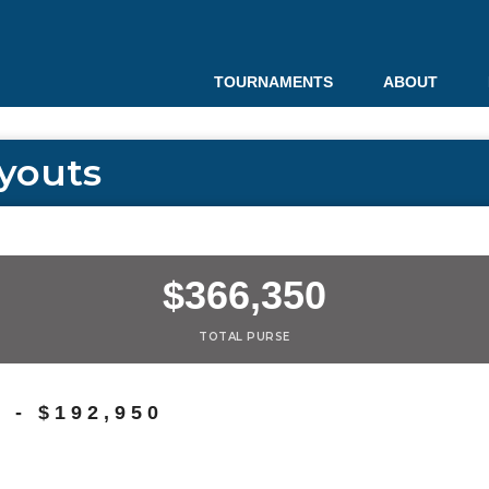
TOURNAMENTS
ABOUT
youts
$366,350
TOTAL PURSE
- $192,950