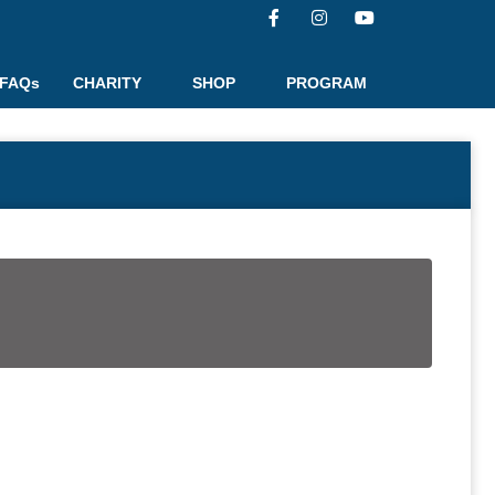
FAQs
CHARITY
SHOP
PROGRAM