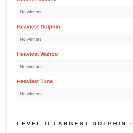
No winners
Heaviest Dolphin
No winners
Heaviest Wahoo
No winners
Heaviest Tuna
No winners
LEVEL II LARGEST DOLPHIN -