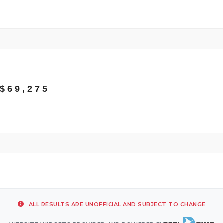
$69,275
ALL RESULTS ARE UNOFFICIAL AND SUBJECT TO CHANGE