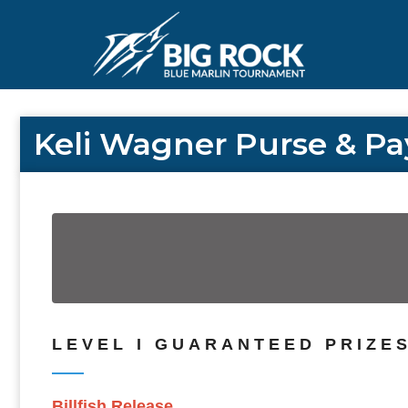
Keli Wagner Purse & Pa
LEVEL I GUARANTEED PRIZES 
Billfish Release