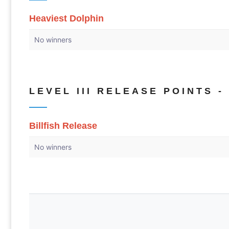
Heaviest Dolphin
No winners
LEVEL III RELEASE POINTS - 
Billfish Release
No winners