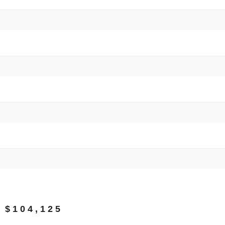
 $104,125