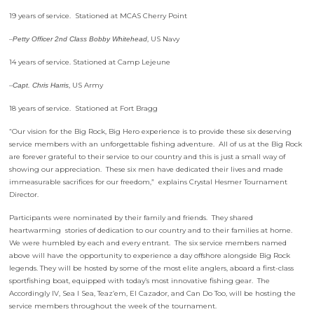
19 years of service. Stationed at MCAS Cherry Point
–
, US Navy
Petty Officer 2nd Class Bobby Whitehead
14 years of service. Stationed at Camp Lejeune
–
, US Army
Capt. Chris Harris
18 years of service. Stationed at Fort Bragg
“Our vision for the Big Rock, Big Hero experience is to provide these six deserving
service members with an unforgettable fishing adventure. All of us at the Big Rock
are forever grateful to their service to our country and this is just a small way of
showing our appreciation. These six men have dedicated their lives and made
immeasurable sacrifices for our freedom,” explains Crystal Hesmer Tournament
Director.
Participants were nominated by their family and friends. They shared
heartwarming stories of dedication to our country and to their families at home.
We were humbled by each and every entrant. The six service members named
above will have the opportunity to experience a day offshore alongside Big Rock
legends. They will be hosted by some of the most elite anglers, aboard a first-class
sportfishing boat, equipped with today’s most innovative fishing gear. The
Accordingly IV, Sea I Sea, Teaz’em, El Cazador, and Can Do Too, will be hosting the
service members throughout the week of the tournament.