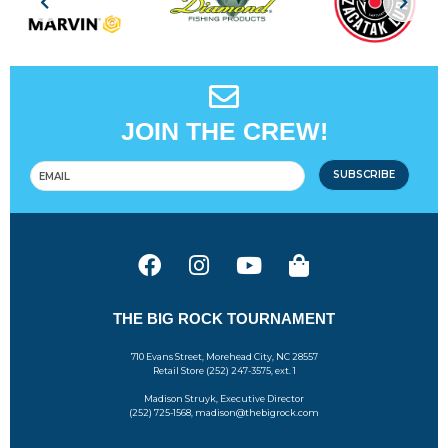
JOIN THE CREW!
SUBSCRIBE
THE BIG ROCK TOURNAMENT
710 Evans Street, Morehead City, NC 28557
Retail Store (252) 247-3575, ext. 1
Madison Struyk, Executive Director
(252) 725-1568, madison@thebigrock.com