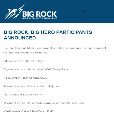
BIG ROCK, BIG HERO PARTICIPANTS
ANNOUNCED
The Big Rock Blue Marlin Tournament is thrilled to announce the participants of
the Big Rock, Big Hero Experience.
-Master Sergeant Kenneth Gero
25 years of service. Stationed at MCAS Cherry Point
-Petty Officer Heath Canada, USCG
16 years of service. Station at Camp Lejeune.
–
, USAF
Staff Sergeant Brad Ivey
12 years of service. Stationed at Seymour Johnson Air Force Base
–
, USMC
Chief Warrant Officer 3 Brad Cook