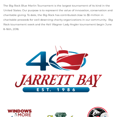
The Big Rock Blue Marlin Tournament is the largest tournament of its kind in the
United States. Our purpose is to represent the value of innovation, conservation and
charitable giving. To date, the Big Rock has contributed close to $5 million in
charitable proceeds for well-deserving charity organizations in our community. Big
Rock tournament week and the Keli Wagner Lady Angler tournament begin June
8-16th, 2018.