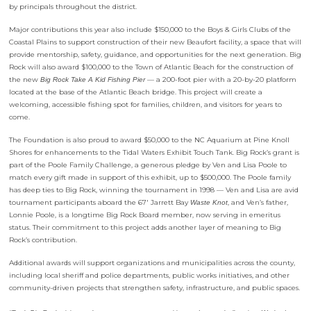
by principals throughout the district.
Major contributions this year also include $150,000 to the Boys & Girls Clubs of the
Coastal Plains to support construction of their new Beaufort facility, a space that will
provide mentorship, safety, guidance, and opportunities for the next generation. Big
Rock will also award $100,000 to the Town of Atlantic Beach for the construction of
the new
— a 200-foot pier with a 20-by-20 platform
Big Rock Take A Kid Fishing Pier
located at the base of the Atlantic Beach bridge. This project will create a
welcoming, accessible fishing spot for families, children, and visitors for years to
come.
The Foundation is also proud to award $50,000 to the NC Aquarium at Pine Knoll
Shores for enhancements to the Tidal Waters Exhibit Touch Tank. Big Rock’s grant is
part of the Poole Family Challenge, a generous pledge by Ven and Lisa Poole to
match every gift made in support of this exhibit, up to $500,000. The Poole family
has deep ties to Big Rock, winning the tournament in 1998 — Ven and Lisa are avid
tournament participants aboard the 67′ Jarrett Bay
, and Ven’s father,
Waste Knot
Lonnie Poole, is a longtime Big Rock Board member, now serving in emeritus
status. Their commitment to this project adds another layer of meaning to Big
Rock’s contribution.
Additional awards will support organizations and municipalities across the county,
including local sheriff and police departments, public works initiatives, and other
community-driven projects that strengthen safety, infrastructure, and public spaces.