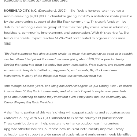
contributions to nearly $14 million since 1986.
Big Rock is honored to announce a
MOREHEAD CITY, N.C.
(December 2, 2025) —
record-breaking $2,000,000 in charitable giving for 2025, a milestone made possible
by the unwavering support of the Big Rock community. This year’s funds will be
distributed among a diverse group of charities that play crucial roles in education,
healthcare, community improvement, and conservation. With this year’s gifts, Big
Rock’s charitable impact reaches $13,962,948 contributed to organizations since
1986.
“Big Rock’s purpose has always been simple, to make this community as good as it possibly
can be. When I first joined the board, we were giving about $20,000 a year to charity.
Seeing that grow into what it is today has been remarkable. From cultural arts centers and
aquariums to hospitals, ballfields, playgrounds, and schools, Big Rock has been
instrumental in many of the things that make this community what it is.
And through all those years, one thing has never changed: we put Charity First. I’ve fished
in more than 50 Big Rock tournaments, and what sets it apart is simple, everyone feels
good about entering because they know that even if they don’t win, the community will.” –
Casey Wagner, Big Rock President
A significant portion of this year’s giving will support students and educators across
Carteret County, with $666,000 allocated to 14 of the county’s 19 public schools.
These contributions will help create and enhance outdoor learning centers,
upgrade athletic facilities, purchase new musical instruments, improve library
collections, and support a wide range of academic and enrichment needs identified