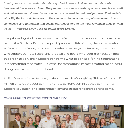
“Each year, we are reminded that the Big Rock Family is built on far more than what
happens at the scales in June. The passion of our participants, sponsors, spectators, staff,
and volunteers transforms this tournament into something with real purpose. Their belief in
what Big Rock stands for is what allows us to make such meaningful investments in our
community, and witnessing that impact firsthand is one of the most rewarding parts of what
we do.” –
Madison Struyk, Big Rock Executive Director
Every dollar Big Rock donates is a direct reflection of the people who choose to be
part of the Big Rock Family: the participants who fish with us, the sponsors who
believe in our mission, the spectators who show up year after year, the customers
who support our retail store, and the staff and Board who pour their passion into
this organization. Their support transforms what began as a fishing tournament
into something far greater — a vessel for community impact, creating meaningful
change across Eastern North Carolina.
As Big Rock continues to grow, so does the reach of our giving. This year’s record $2
million ensures that our commitment to conservation initiatives, community
support, education, and opportunity remains strong for generations to come.
CLICK HERE TO VIEW THE PHOTO GALLERY