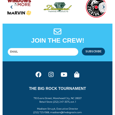
JOIN THE CREW!
SUBSCRIBE
THE BIG ROCK TOURNAMENT
710 Evans Street, Morehead City, NC 28557
Retail Store (252) 247-3575, ext. 1
Madison Struyk, Executive Director
(252) 725-1568, madison@thebigrock.com