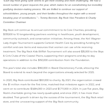
“Each Big Rock giving cycle seems to get more exciting and more challenging. We had a
record number of grant requests this year, which makes for an overwhelming but incredibly
gratifying decision-making process. We are thrilled to continue our support of
schoolchildren, young people, and their families throughout the region with a record-
breaking year of contributions.” –
Tommy Bennett, Big Rock Vice President & Charity
Committee Chairman
Big Rock will continue its annual commitment to its Core Charities, providing
$139,500 to 10 longstanding partners working in healthcare, youth development,
community outreach, and conservation initiatives. Among these, the Keli Wagner
Lady Angler Tournament supports Carteret Health Care by providing funding for
comfort and care items and resources that women can use while receiving
treatment. The Big Rock Kids Billfish Tournament will also award $35,000 to the Boys
& Girls Clubs of the Coastal Plains, supporting their programs and day-to-day
operations in addition to the $150,000 contribution from the Foundation.
This year’s total also includes $180,000 in Board Discretionary Funds, allowing the
Board to extend its reach beyond the organizations already selected for 2025.
In 2020, Big Rock contributed $551,000 to charity. By 2021, the organization crossed
the $1 million mark for the first time, matched that milestone again in 2022, and
went on to contribute $1,684,000 in 2023 and $1,711,000 in 2024. In just five years, Big
Rock’s charitable giving has nearly quadrupled, and since 2021, it has more than
doubled. That growth is driven by the success of the tournament, the Big Rock retail
store, and the unwavering support of the Big Rock community.