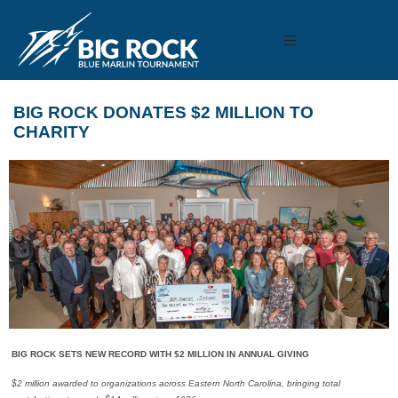
BIG ROCK DONATES $2 MILLION TO
CHARITY
BIG ROCK SETS NEW RECORD WITH $2 MILLION IN ANNUAL GIVING
$2 million awarded to organizations across Eastern North Carolina, bringing total