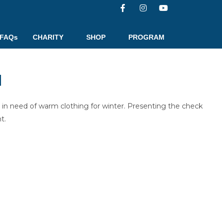
FAQs
CHARITY
SHOP
PROGRAM
N
in need of warm clothing for winter. Presenting the check
t.