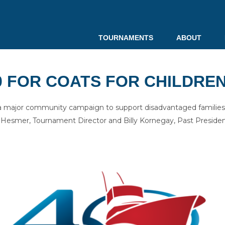
TOURNAMENTS
ABOUT
0 FOR COATS FOR CHILDRE
a major community campaign to support disadvantaged families 
esmer, Tournament Director and Billy Kornegay, Past Presiden