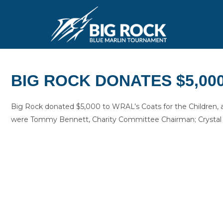
BIG ROCK DONATES $5,00
Big Rock donated $5,000 to WRAL’s Coats for the Children, 
were Tommy Bennett, Charity Committee Chairman; Crystal H