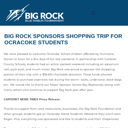
BIG ROCK SPONSORS SHOPPING TRIP FOR
OCRACOKE STUDENTS
We were pleased to welcome Ocracoke School children affected by Hurricane
Dorian to town for a few days of fun last weekend. In partnership with Carteret
County Schools, students had an action packed weekend including an aquarium
visit, putt-putt, and much more! Big Rock was proud to sponsor the shopping
portion of their trip with a $18,400 charitable donation. These funds allowed
students to purchase essentials lost during the storm- socks, underwear, book bags,
etc.. We would like to thank our Major Sponsor, Jarrett Bay Boatworks, along with
many others who continue to support Big Rock year after year.
CARTERET NEWS TIMES Press Release:
Thanks to support from area restaurants, businesses, the Big Rock Foundation and
other groups, students got an Ocracoke Island Students’ Weekend they won’t soon
forget. Plus, everything was sponsored and free to students and their chaperones.