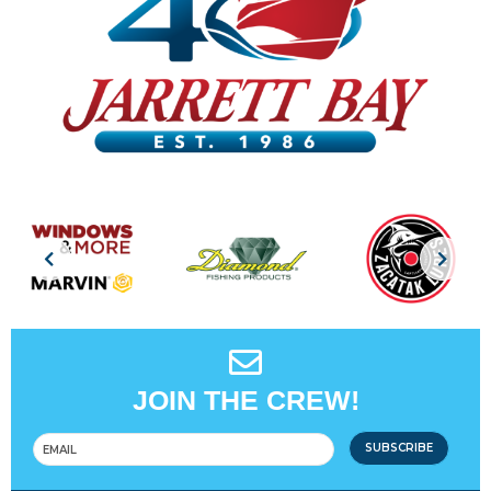
JOIN THE CREW!
SUBSCRIBE