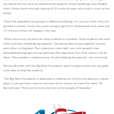
the island that can serve as classrooms for students. School buildings were flooded
when Dorian came through, leaving 10-12 inches of water and mud in much of the
school.
“They’ll be separated into groups in different buildings. I’m not sure when they will
go back to school. I know they were trying to get them started back next week, but
I’m not sure if that will happen,” she said.
“What this county has done for these students is incredible. These students love each
other and have missed being together. Just being able to play together and see
each other is a big deal. Their streets are lined right now with people’s lives
(discarded belongings) and just getting a few days away from that means a lot for
them. They needed a weekend away. It’s also helping the parents,” she continued.
Tommy Bennett with the Big Rock Foundation said his organization, too, was glad
to be able to help the students.
“The Big Rock Foundation is dedicated to helping the community become a better
place. It just seemed a natural extension of our mission to meet this need,” Mr.
Bennett said. “There are so many ties here to the people of Ocracoke.”