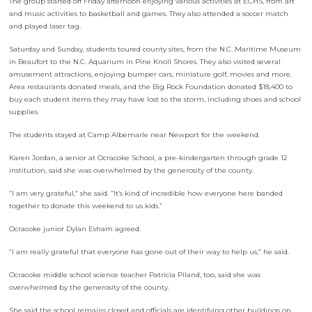
The group started off Friday afternoon enjoying various activities at ECHS, from art
and music activities to basketball and games. They also attended a soccer match
and played laser tag.
Saturday and Sunday, students toured county sites, from the N.C. Maritime Museum
in Beaufort to the N.C. Aquarium in Pine Knoll Shores. They also visited several
amusement attractions, enjoying bumper cars, miniature golf, movies and more.
Area restaurants donated meals, and the Big Rock Foundation donated $18,400 to
buy each student items they may have lost to the storm, including shoes and school
supplies.
The students stayed at Camp Albemarle near Newport for the weekend.
Karen Jordan, a senior at Ocracoke School, a pre-kindergarten through grade 12
institution, said she was overwhelmed by the generosity of the county.
“I am very grateful,” she said. “It’s kind of incredible how everyone here banded
together to donate this weekend to us kids.”
Ocracoke junior Dylan Esham agreed.
“I am really grateful that everyone has gone out of their way to help us,” he said.
Ocracoke middle school science teacher Patricia Piland, too, said she was
overwhelmed by the generosity of the county.
She said the school remains closed and officials are identifying other buildings on