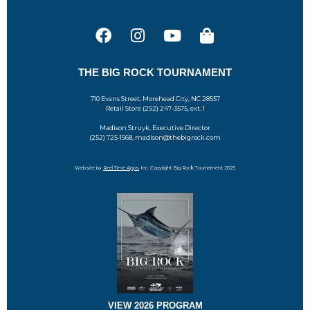
THE BIG ROCK TOURNAMENT
710 Evans Street, Morehead City, NC 28557
Retail Store (252) 247-3575, ext. 1
Madison Struyk, Executive Director
(252) 725-1568, madison@thebigrock.com
Website by
Reel Time Apps
Inc. Copyright Big Rock Tournament 2025
VIEW 2026 PROGRAM