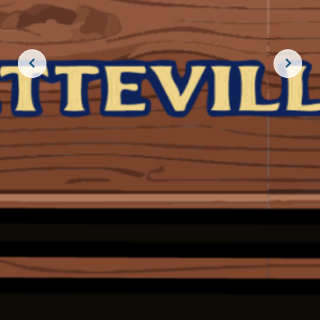
JOIN THE CREW!
SUBSCRIBE
THE BIG ROCK TOURNAMENT
710 Evans Street, Morehead City, NC 28557