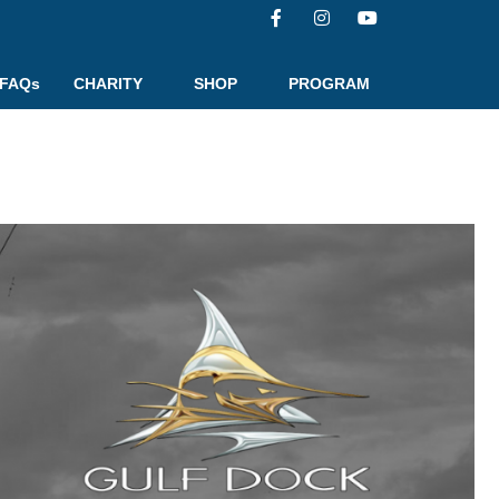
FAQs
CHARITY
SHOP
PROGRAM