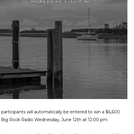
rticipants will automatically be entered to win a $6,600
on Big Rock Radio Wednesday, June 12th at 12:00 pm.