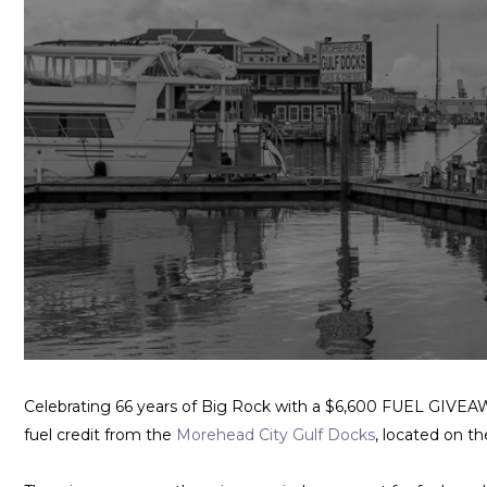
Celebrating 66 years of Big Rock with a $6,600 FUEL GIVEAWA
fuel credit from the
Morehead City Gulf Docks
, located on t