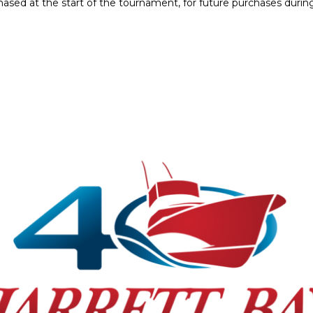
hased at the start of the tournament, for future purchases dur