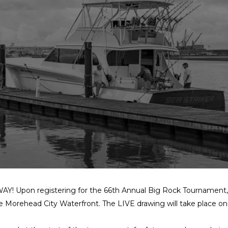
Y! Upon registering for the 66th Annual Big Rock Tournament, pa
he Morehead City Waterfront. The LIVE drawing will take place 