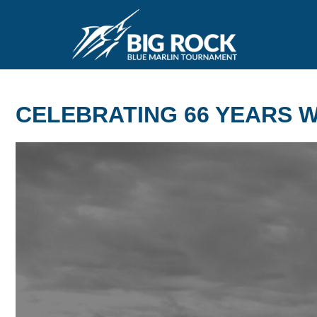
CELEBRATING 66 YEARS WI