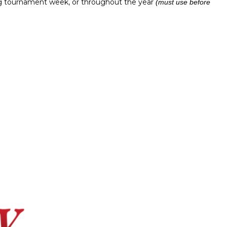
ing tournament week, or throughout the year
(must use before