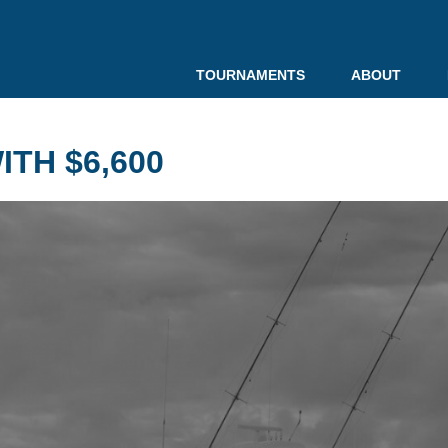
TOURNAMENTS
ABOUT
TH $6,600