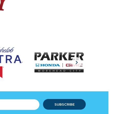
SUBSCRIBE