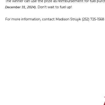
The winner can use the prize as reimbursement for fuel purc
. Don’t wait to fuel up!
December 31, 2024)
For more information, contact Madison Struyk (252) 725-1568