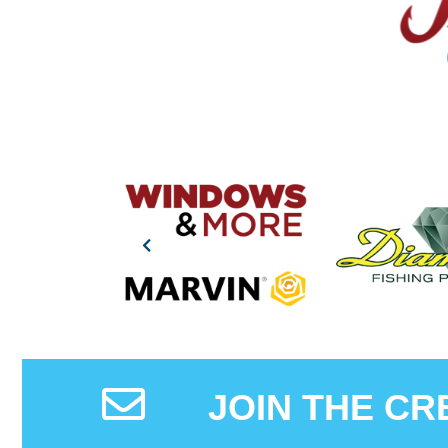
JOIN THE CR