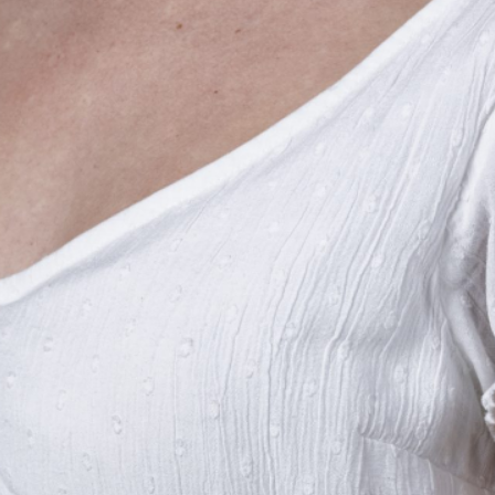
THE BIG ROCK TOURNAMENT
710 Evans Street, Morehead City, NC 28557
Retail Store (252) 247-3575, ext. 1
Madison Struyk, Executive Director
(252) 725-1568, madison@thebigrock.com
Website by
Reel Time Apps
Inc. Copyright Big Rock Tournament 2025