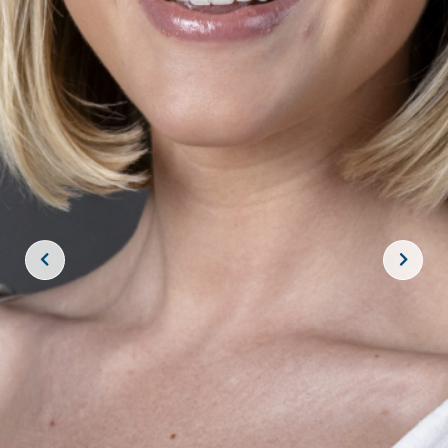
JOIN THE CREW!
SUBSCRIBE