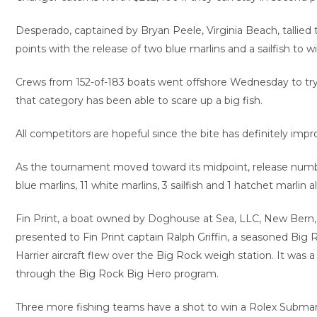
Desperado, captained by Bryan Peele, Virginia Beach, tallied t
points with the release of two blue marlins and a sailfish to 
Crews from 152-of-183 boats went offshore Wednesday to try to 
that category has been able to scare up a big fish.
All competitors are hopeful since the bite has definitely imp
As the tournament moved toward its midpoint, release number
blue marlins, 11 white marlins, 3 sailfish and 1 hatchet marlin
Fin Print, a boat owned by Doghouse at Sea, LLC, New Bern,
presented to Fin Print captain Ralph Griffin, a seasoned Big
Harrier aircraft flew over the Big Rock weigh station. It wa
through the Big Rock Big Hero program.
Three more fishing teams have a shot to win a Rolex Submarin