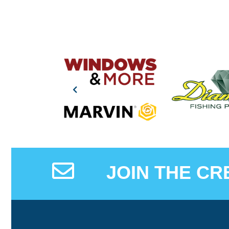
JOIN THE CR