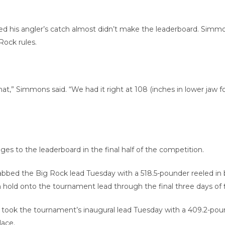
ed his angler’s catch almost didn’t make the leaderboard. Simm
ock rules.
at,” Simmons said. “We had it right at 108 (inches in lower jaw
ges to the leaderboard in the final half of the competition.
bed the Big Rock lead Tuesday with a 518.5-pounder reeled in by
n hold onto the tournament lead through the final three days of f
took the tournament’s inaugural lead Tuesday with a 409.2-poun
lace.