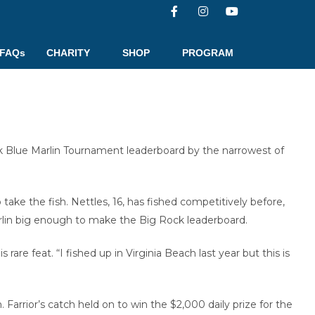
FAQs
CHARITY
SHOP
PROGRAM
k Blue Marlin Tournament leaderboard by the narrowest of
ake the fish. Nettles, 16, has fished competitively before,
 marlin big enough to make the Big Rock leaderboard.
rare feat. “I fished up in Virginia Beach last year but this is
Farrior’s catch held on to win the $2,000 daily prize for the