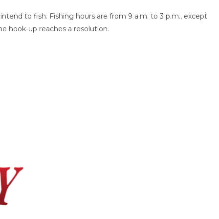
intend to fish. Fishing hours are from 9 a.m. to 3 p.m., except
the hook-up reaches a resolution.