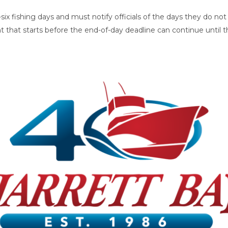
ix fishing days and must notify officials of the days they do not 
t that starts before the end-of-day deadline can continue until 