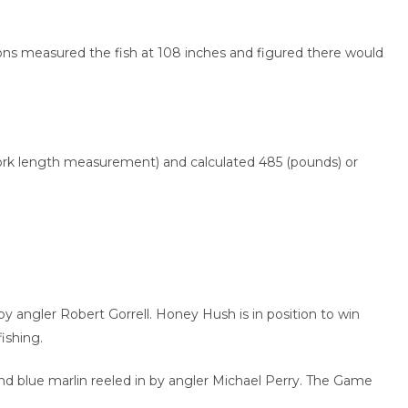
ons measured the fish at 108 inches and figured there would
 fork length measurement) and calculated 485 (pounds) or
 angler Robert Gorrell. Honey Hush is in position to win
ishing.
d blue marlin reeled in by angler Michael Perry. The Game