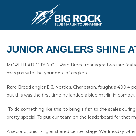
JUNIOR ANGLERS SHINE A
MOREHEAD CITY N.C. – Rare Breed managed two rare feats 
margins with the youngest of anglers.
Rare Breed angler E.J. Nettles, Charleston, fought a 400.4-po
but this was the first time he landed a blue marlin in competi
“To do something like this, to bring a fish to the scales during
pretty special. To put our team on the leaderboard for that 
A second junior angler shared center stage Wednesday when Job 