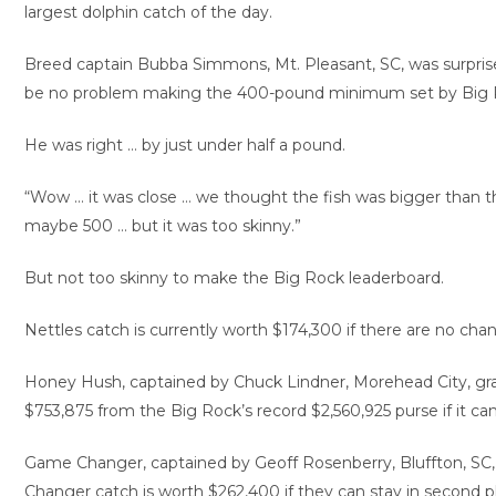
largest dolphin catch of the day.
Breed captain Bubba Simmons, Mt. Pleasant, SC, was surpris
be no problem making the 400-pound minimum set by Big R
He was right … by just under half a pound.
“Wow … it was close … we thought the fish was bigger than th
maybe 500 … but it was too skinny.”
But not too skinny to make the Big Rock leaderboard.
Nettles catch is currently worth $174,300 if there are no chan
Honey Hush, captained by Chuck Lindner, Morehead City, grab
$753,875 from the Big Rock’s record $2,560,925 purse if it ca
Game Changer, captained by Geoff Rosenberry, Bluffton, SC, 
Changer catch is worth $262,400 if they can stay in second p