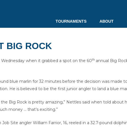
TOURNAMENTS
ABOUT
T BIG ROCK
th
Wednesday when it grabbed a spot on the 60
annual Big Roc
und blue marlin for 32 minutes before the decision was made to t
tion. He is believed to be the first junior angler to land a blue
 the Big Rock is pretty amazing,” Nettles said when told about his 
much money … that’s exciting.”
Site angler William Farrior, 16, reeled in a 32.7-pound dolphin. 