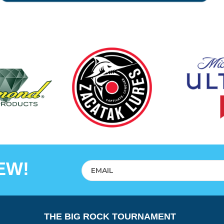
EW!
THE BIG ROCK TOURNAMENT