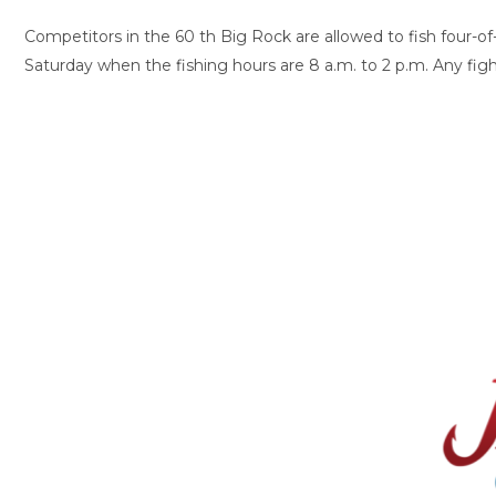
Competitors in the 60 th Big Rock are allowed to fish four-of-s
Saturday when the fishing hours are 8 a.m. to 2 p.m. Any figh