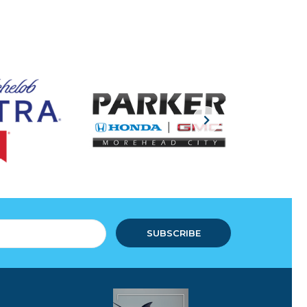
SUBSCRIBE