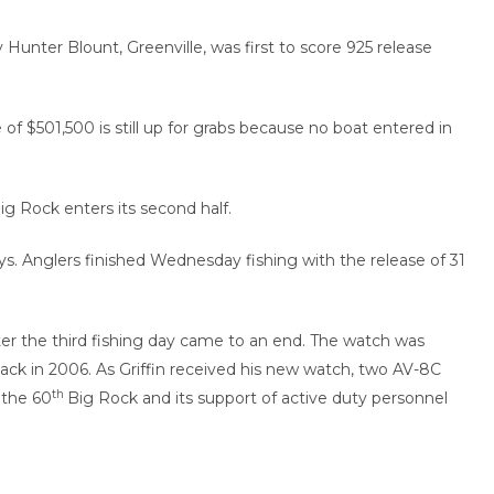
 Hunter Blount, Greenville, was first to score 925 release
of $501,500 is still up for grabs because no boat entered in
ig Rock enters its second half.
. Anglers finished Wednesday fishing with the release of 31
r the third fishing day came to an end. The watch was
ack in 2006. As Griffin received his new watch, two AV-8C
th
 the 60
Big Rock and its support of active duty personnel