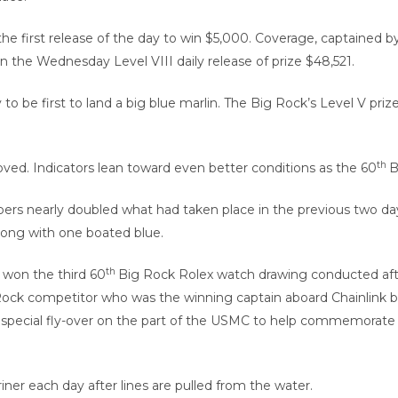
he first release of the day to win $5,000. Coverage, captained by
win the Wednesday Level VIII daily release of prize $48,521.
be first to land a big blue marlin. The Big Rock’s Level V prize 
th
roved. Indicators lean toward even better conditions as the 60
B
s nearly doubled what had taken place in the previous two days
 along with one boated blue.
th
 won the third 60
Big Rock Rolex watch drawing conducted afte
 Rock competitor who was the winning captain aboard Chainlink b
s a special fly-over on the part of the USMC to help commemorate
er each day after lines are pulled from the water.