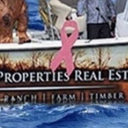
THE BIG ROCK TOURNAMENT
710 Evans Street, Morehead City, NC 28557
Retail Store (252) 247-3575, ext. 1
Madison Struyk, Executive Director
(252) 725-1568, madison@thebigrock.com
Website by
Reel Time Apps
Inc. Copyright Big Rock Tournament 2025
VIEW 2026 PROGRAM