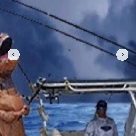
JOIN THE CREW!
SUBSCRIBE