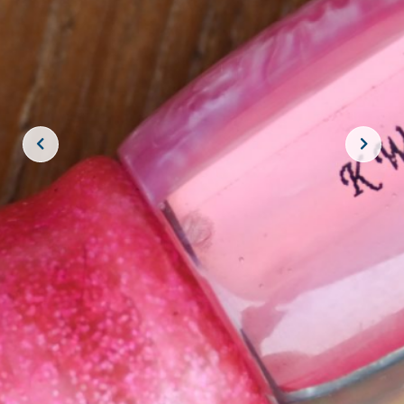
JOIN THE CREW!
SUBSCRIBE