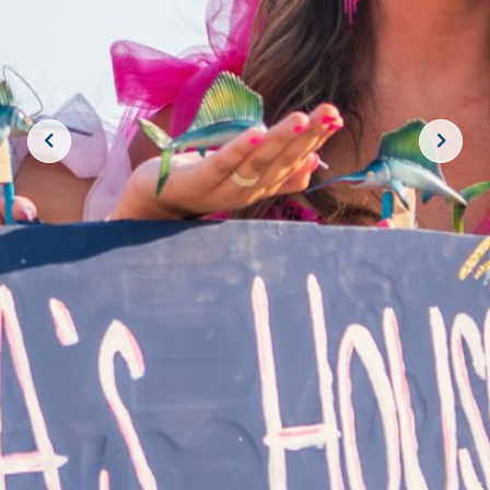
JOIN THE CREW!
SUBSCRIBE
THE BIG ROCK TOURNAMENT