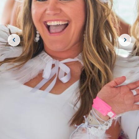
JOIN THE CREW!
SUBSCRIBE
THE BIG ROCK TOURNAMENT