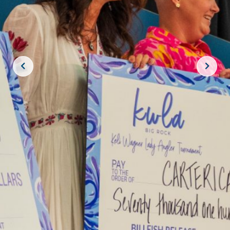
JOIN THE CREW!
SUBSCRIBE
THE BIG ROCK TOURNAMENT