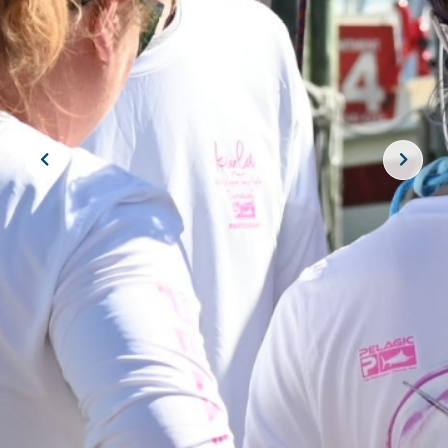
JOIN THE CREW!
SUBSCRIBE