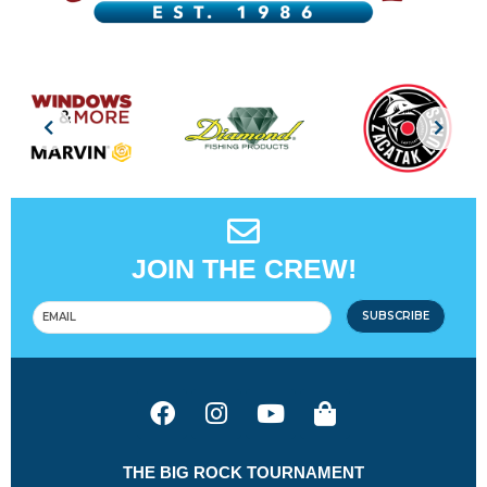
JOIN THE CREW!
SUBSCRIBE
THE BIG ROCK TOURNAMENT