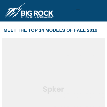
MEET THE TOP 14 MODELS OF FALL 2019