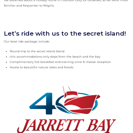
We dreamed about a holiday home in Coonoor-Ooty for ourselves, as we were more
familiar and frequenter to Nilgiris.
Let’s ride with us to the secret island!
Our boat ride package include:
Round-trip to the secret island Island
chic accommodations only steps from the beach and the bay
Complimentary hot breakfast and evening wine & cheese reception
Access to beautiful nature lakes and forests