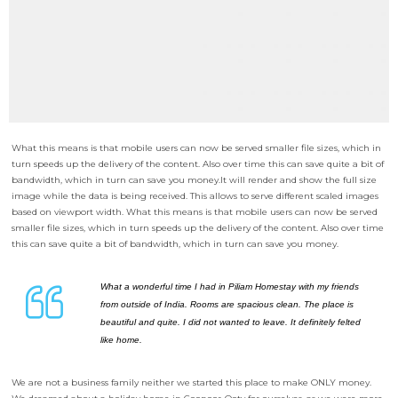
What this means is that mobile users can now be served smaller file sizes, which in
turn speeds up the delivery of the content. Also over time this can save quite a bit of
bandwidth, which in turn can save you money.
It will render and show the full size
image while the data is being received. This allows to serve different scaled images
based on viewport width. What this means is that mobile users can now be served
smaller file sizes, which in turn speeds up the delivery of the content. Also over time
this can save quite a bit of bandwidth, which in turn can save you money.
What a wonderful time I had in Piliam Homestay with my friends
from outside of India. Rooms are spacious clean. The place is
beautiful and quite. I did not wanted to leave. It definitely felted
like home.
We are not a business family neither we started this place to make ONLY money.