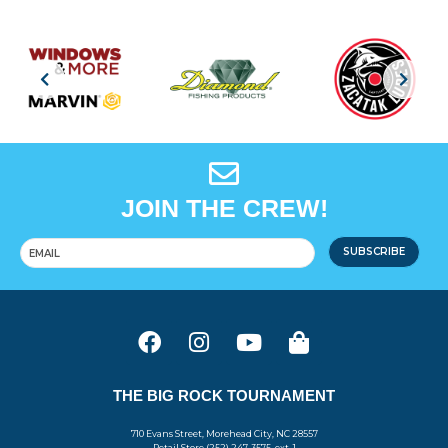
JOIN THE CREW!
SUBSCRIBE
THE BIG ROCK TOURNAMENT
710 Evans Street, Morehead City, NC 28557
Retail Store (252) 247-3575, ext. 1