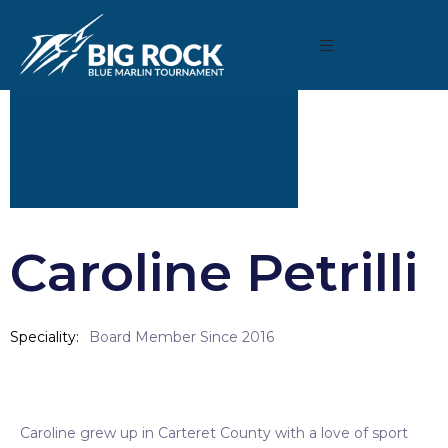
Caroline Petrilli
Speciality
Board Member Since 2016
Caroline grew up in Carteret County with a love of sport