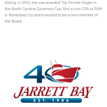
fishing. In 2014, she was awarded Top Female Angler in
the North Carolina Governors Cup. She is now CPA at RSM
in Morehead City and is excited to be a new member of
the Board.