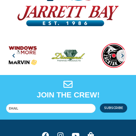
JOIN THE CREW!
SUBSCRIBE