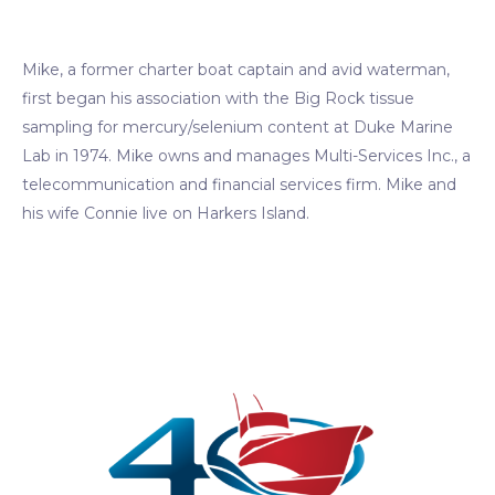
Mike, a former charter boat captain and avid waterman,
first began his association with the Big Rock tissue
sampling for mercury/selenium content at Duke Marine
Lab in 1974. Mike owns and manages Multi-Services Inc., a
telecommunication and financial services firm. Mike and
his wife Connie live on Harkers Island.