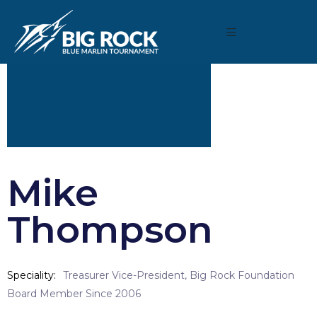
Mike
Thompson
Speciality
Treasurer Vice-President, Big Rock Foundation
Board Member Since 2006