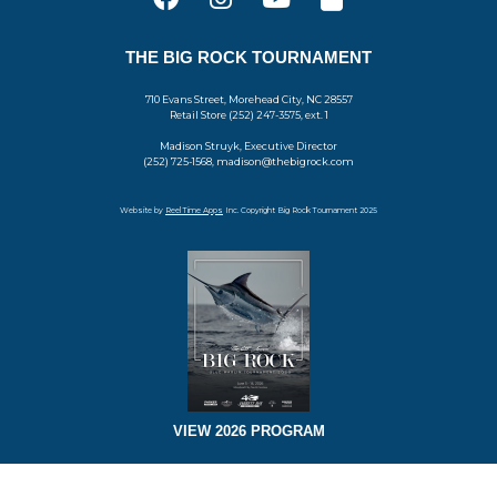
THE BIG ROCK TOURNAMENT
710 Evans Street, Morehead City, NC 28557
Retail Store (252) 247-3575, ext. 1
Madison Struyk, Executive Director
(252) 725-1568, madison@thebigrock.com
Website by
Reel Time Apps
Inc. Copyright Big Rock Tournament 2025
VIEW 2026 PROGRAM