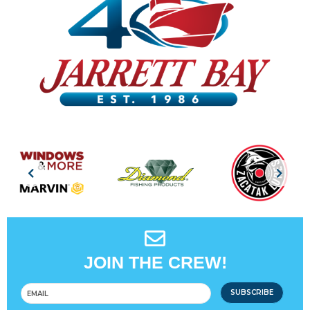
JOIN THE CREW!
SUBSCRIBE