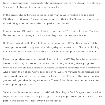
Gusty winds and rough seas made fishing conditions somewhat tough. The offshore
“rock and roll” had an impact on the the results.
In the end, eight billfish, including six blue marlin, were hooked and released.
Weather conditions are forecasted to change and that shift of barometric pressure
should bring a better bite as the competition continues.
Competitors on 69 boat teams elected to exercise 1-of-2 required lay days Monday.
This turned out to be a good call since no big blue marlins were boated.
th
On Point, owned by On Point LLC, won the inaugural 60
Big Rock Rolex watch
drawing conducted shortly after the fishing day came to an end. Five other fishing
teams have a shot to win a Rolex each day after lines are pulled from the water.
th
Even though there were no boated blue marlins, the 60
Big Rock became historic
when the first day of competition kicked off the “Big Rock Big Hero” program.
Members of the Big Rock Board of Directors wanted to honor the men and women
who protect this nation. Active duty personnel were nominated to participate and
six outstanding service members were selected to go offshore with competitors to
get an unforgettable fishing experience. Three of the chosen servicemen took part
in the opening day action.
“I can’t put (this experience) into words,” said Brad Ivey, a Staff Sergeant stationed at
Seymour Johnson AFB. “It was just so great. I really hope others get a chance to take
part in this program. I know I won’t ever forget it.”