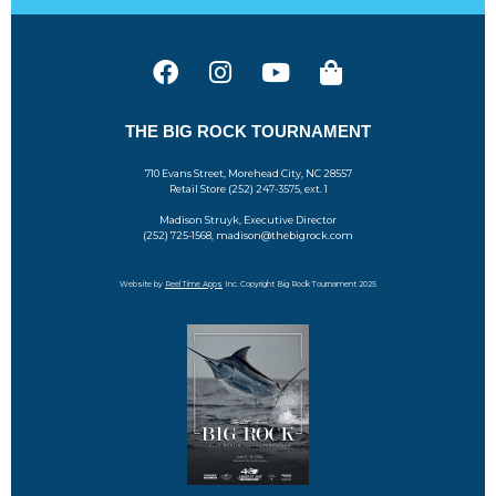
THE BIG ROCK TOURNAMENT
710 Evans Street, Morehead City, NC 28557
Retail Store (252) 247-3575, ext. 1
Madison Struyk, Executive Director
(252) 725-1568, madison@thebigrock.com
Website by
Reel Time Apps
Inc. Copyright Big Rock Tournament 2025