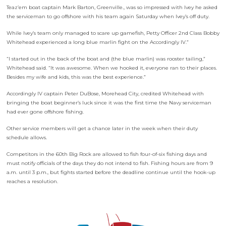
Teaz’em boat captain Mark Barton, Greenville., was so impressed with Ivey he asked
the serviceman to go offshore with his team again Saturday when Ivey’s off duty.
While Ivey’s team only managed to scare up gamefish, Petty Officer 2nd Class Bobby
Whitehead experienced a long blue marlin fight on the Accordingly IV.”
“I started out in the back of the boat and (the blue marlin) was rooster tailing,”
Whitehead said. “It was awesome. When we hooked it, everyone ran to their places.
Besides my wife and kids, this was the best experience.”
Accordingly IV captain Peter DuBose, Morehead City, credited Whitehead with
bringing the boat beginner’s luck since it was the first time the Navy serviceman
had ever gone offshore fishing.
Other service members will get a chance later in the week when their duty
schedule allows.
Competitors in the 60th Big Rock are allowed to fish four-of-six fishing days and
must notify officials of the days they do not intend to fish. Fishing hours are from 9
a.m. until 3 p.m., but fights started before the deadline continue until the hook-up
reaches a resolution.