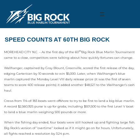
SPEED COUNTS AT 60TH BIG ROCK
th
MOREHEAD CITY N.C. – As the first day of the 60
Big Rock Blue Marlin Tournament
came to a close, competitors were talking about how quickly fortunes can change.
Wallhanger, captained by Gray Blount, Greenville, scored the first release of the day,
edging Carterican by 10 seconds to win $5,000. Later, when Wallhanger’s blue
marlin captured the Monday Level VIII daily release prize (it was the first of seven
teams to score 400 release points) it added another $48,521 to the Wallhanger’s cash
haul.
Crews from 114-of-183 boats went offshore to try to be first to land a big blue marlin.
A record $2,560,925 purse is up for grabs, including $501,500 to the first Level V boat
to land a blue marlin weighing 500 pounds or more.
When the fishing day ended, four boats were still hooked up and fighting large fish.
Big Rock’s version of “overtime” looked as if it might go on for hours. Unfortunately,
all fights reached a resolution by 3:24 p.m.