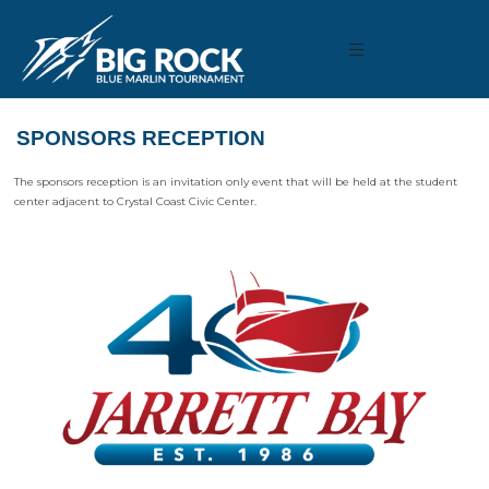
SPONSORS RECEPTION
The sponsors reception is an invitation only event that will be held at the student
center adjacent to Crystal Coast Civic Center.