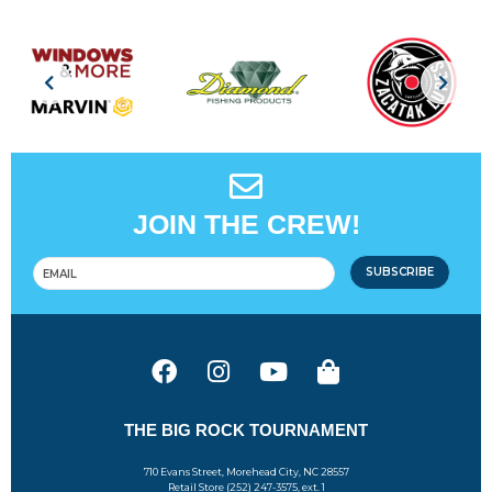
JOIN THE CREW!
SUBSCRIBE
THE BIG ROCK TOURNAMENT
710 Evans Street, Morehead City, NC 28557
Retail Store (252) 247-3575, ext. 1