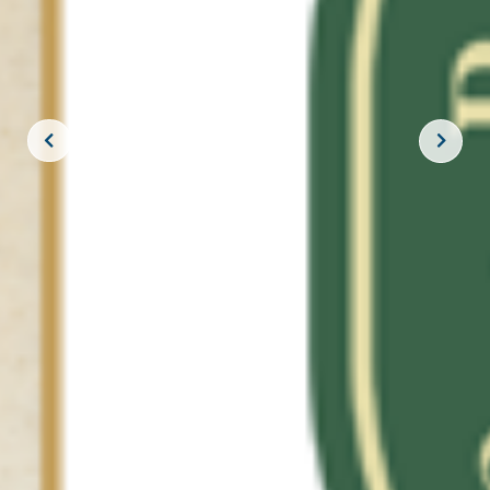
JOIN THE CREW!
SUBSCRIBE
THE BIG ROCK TOURNAMENT