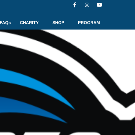
FAQs
CHARITY
SHOP
PROGRAM