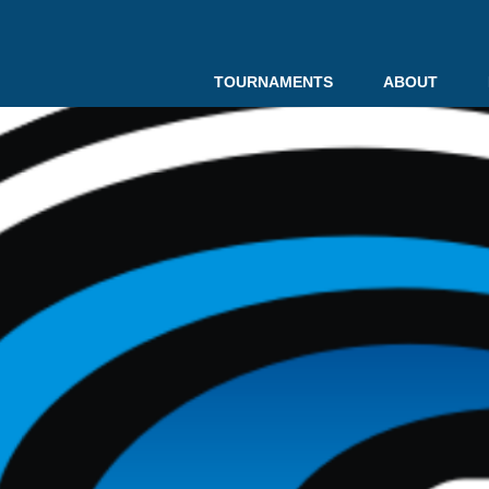
TOURNAMENTS
ABOUT