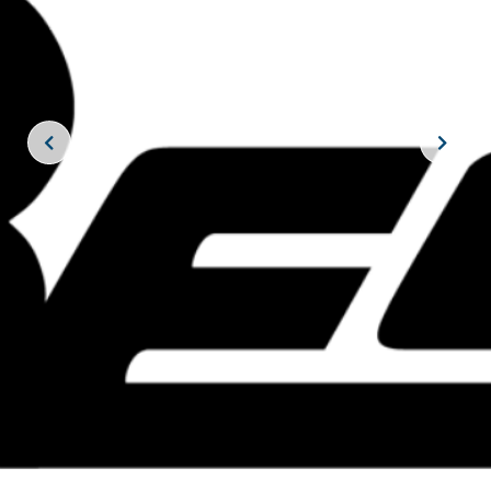
JOIN THE CREW!
SUBSCRIBE
THE BIG ROCK TOURNAMENT