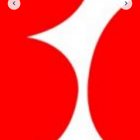
JOIN THE CREW!
SUBSCRIBE
THE BIG ROCK TOURNAMENT
710 Evans Street, Morehead City, NC 28557
Retail Store (252) 247-3575, ext. 1
Madison Struyk, Executive Director
(252) 725-1568, madison@thebigrock.com