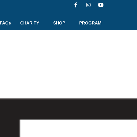
FAQs
CHARITY
SHOP
PROGRAM