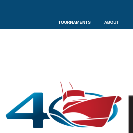
TOURNAMENTS
ABOUT