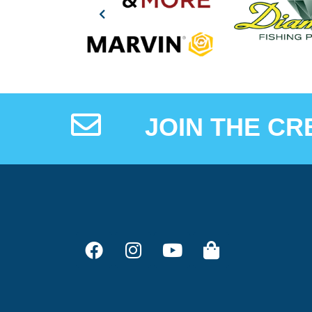
JOIN THE CR