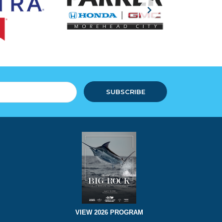
SUBSCRIBE
VIEW 2026 PROGRAM