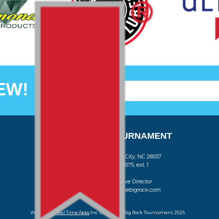
EW!
THE BIG ROCK TOURNAMENT
710 Evans Street, Morehead City, NC 28557
Retail Store (252) 247-3575, ext. 1
Madison Struyk, Executive Director
(252) 725-1568, madison@thebigrock.com
Website by
Reel Time Apps
Inc. Copyright Big Rock Tournament 2025