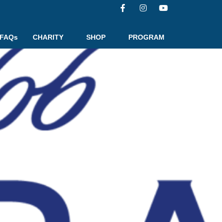
FAQs
CHARITY
SHOP
PROGRAM