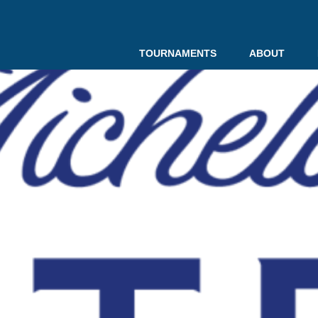
TOURNAMENTS
ABOUT