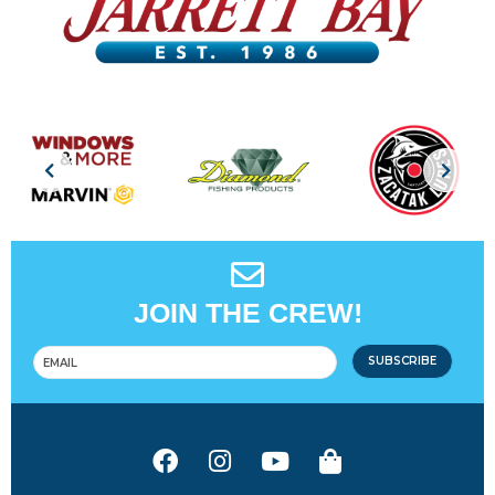
JOIN THE CREW!
SUBSCRIBE