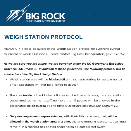
WEIGH STATION PROTOCOL
HEADS UP! Please be aware of the Weigh Station protocol for everyone during
tournament week! Questions? Please contact Big Rock headquarters, (252) 247-3575
As we are sure you are aware, we are currently under the NC Governor’s Executive
Order No. 141 Phase 2. In addition to those guidelines, the following protocol will be
adhered to at the Big Rock Weigh Station:
Weigh station area will be
with signage stating for people not to
blocked off
enter. Spectators will not be allowed to gather.
The area
of the blocked off area will be limited to weigh station staff and
inside
designated
tournament
staff; no more than 9 people will be allowed in the
designated
at one time
weigh-in area
(9 combined staff plus one angler = 10)
, with their fish to be weighed,
Only one angler/team representative
will be
the angler/team representative must
allowed in the weigh station area at a time;
remain in a marked designated angler area at least six feet away.