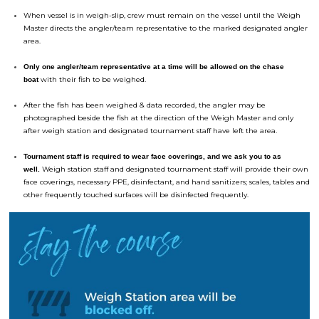
When vessel is in weigh-slip, crew must remain on the vessel until the Weigh
Master directs the angler/team representative to the marked designated angler
area.
Only one angler/team representative at a time will be allowed on the chase
with their fish to be weighed.
boat
After the fish has been weighed & data recorded, the angler may be
photographed beside the fish at the direction of the Weigh Master and only
after weigh station and designated
tournament
staff have left the area.
Tournament
staff is required to wear face coverings, and we ask you to as
Weigh station staff and designated
tournament
staff will provide their own
well.
face coverings, necessary PPE, disinfectant, and hand sanitizers; scales, tables and
other frequently touched surfaces will be disinfected frequently.