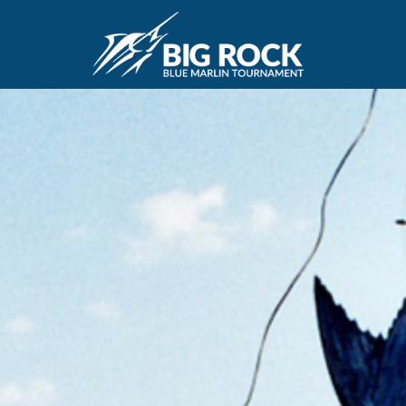
April 20, 2018
By
Madison Maxwell