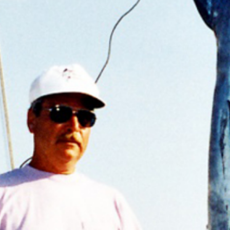
Previous
MARLIN FEVER WINS 68TH ANNUAL BIG ROCK
MARLIN FEVER WINS 68TH ANNUAL BIG ROCK