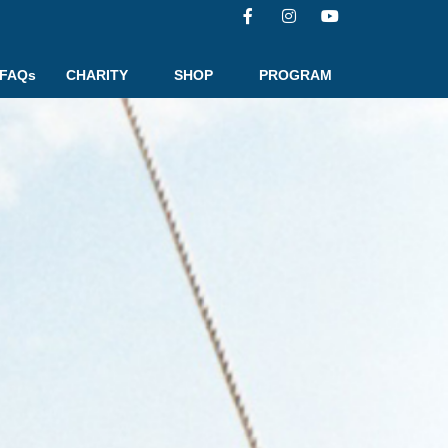
FAQs
CHARITY
SHOP
PROGRAM