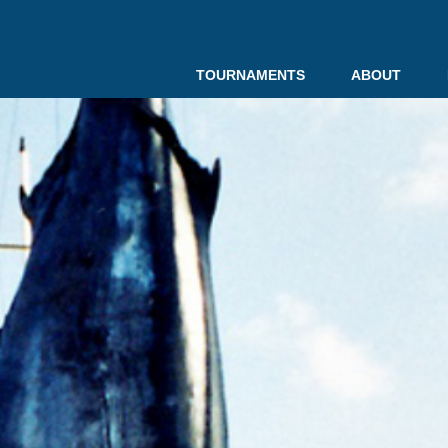
TOURNAMENTS
ABOUT