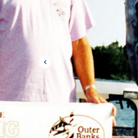
JOIN THE CR