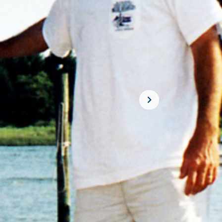
SUBSCRIBE