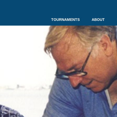
TOURNAMENTS
ABOUT