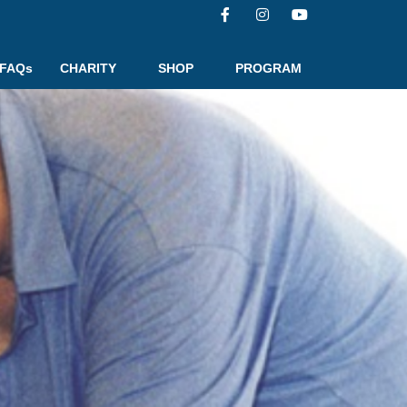
FAQs
CHARITY
SHOP
PROGRAM