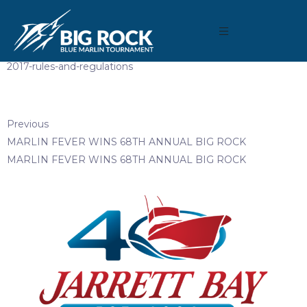
February 27, 2018
By
Madison Maxwell
2017-rules-and-regulations
Previous
MARLIN FEVER WINS 68TH ANNUAL BIG ROCK
MARLIN FEVER WINS 68TH ANNUAL BIG ROCK