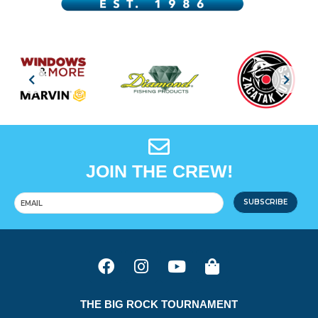
JOIN THE CREW!
SUBSCRIBE
THE BIG ROCK TOURNAMENT