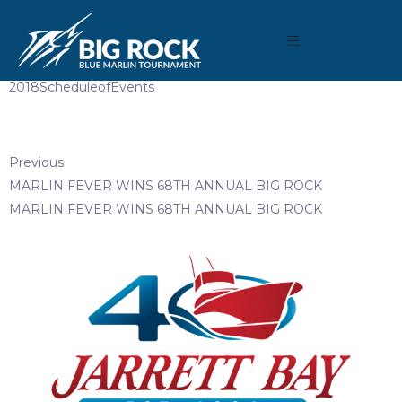
April 10, 2018
By
Madison Maxwell
2018ScheduleofEvents
Previous
MARLIN FEVER WINS 68TH ANNUAL BIG ROCK
MARLIN FEVER WINS 68TH ANNUAL BIG ROCK