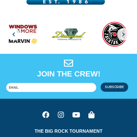
JOIN THE CREW!
SUBSCRIBE
THE BIG ROCK TOURNAMENT