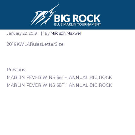
January 22, 2019
By
Madison Maxwell
2019KWLARulesLetterSize
Previous
MARLIN FEVER WINS 68TH ANNUAL BIG ROCK
MARLIN FEVER WINS 68TH ANNUAL BIG ROCK