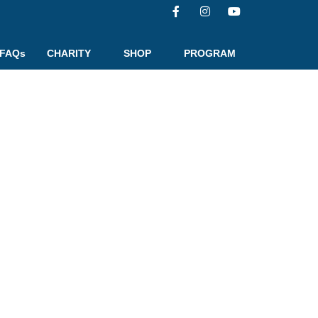
FAQs
CHARITY
SHOP
PROGRAM