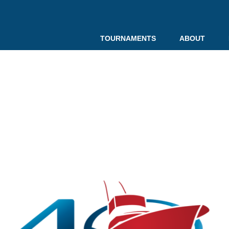
TOURNAMENTS
ABOUT