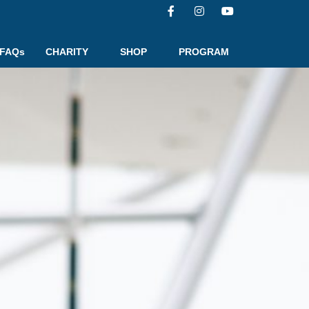
FAQs
CHARITY
SHOP
PROGRAM