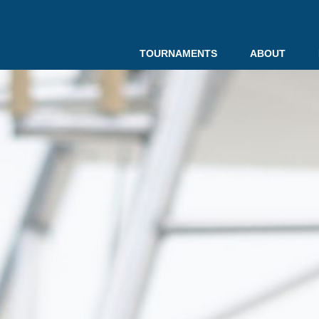
TOURNAMENTS
ABOUT