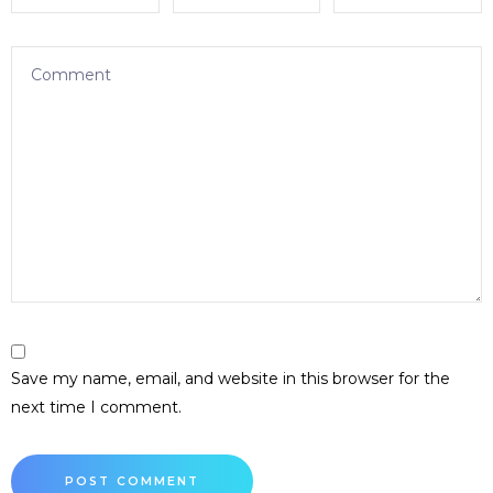
Save my name, email, and website in this browser for the
next time I comment.