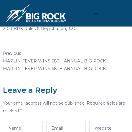
March 30, 2021
By
Madison Maxwell
2021 BRK Rules & Registration, 3:30
Previous
MARLIN FEVER WINS 68TH ANNUAL BIG ROCK
MARLIN FEVER WINS 68TH ANNUAL BIG ROCK
Leave a Reply
Your email address will not be published.
Required fields are
marked
*