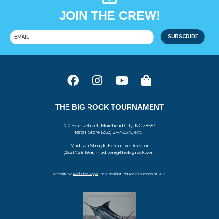
JOIN THE CREW!
SUBSCRIBE
THE BIG ROCK TOURNAMENT
710 Evans Street, Morehead City, NC 28557
Retail Store (252) 247-3575, ext. 1
Madison Struyk, Executive Director
(252) 725-1568, madison@thebigrock.com
Website by
Reel Time Apps
Inc. Copyright Big Rock Tournament 2025