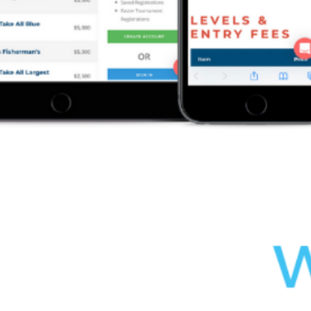
Save my name, email, and website in this browser for the