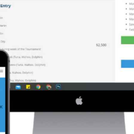
 marked
*