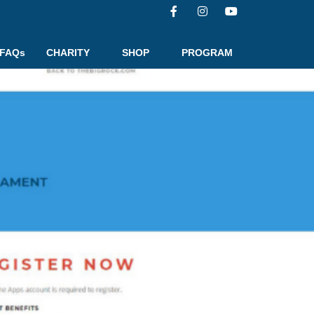
FAQs
CHARITY
SHOP
PROGRAM