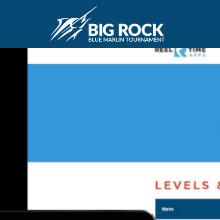
March 29, 2021
By
Madison Maxwell