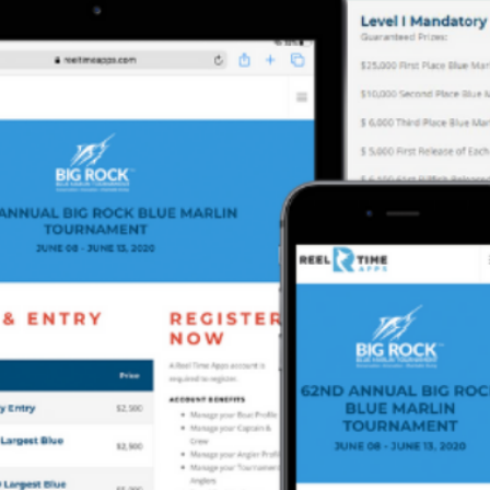
Previous
MARLIN FEVER WINS 68TH ANNUAL BIG ROCK
MARLIN FEVER WINS 68TH ANNUAL BIG ROCK
Leave a Reply
Your email address will not be published.
Required fields are