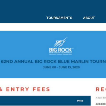
TOURNAMENTS
ABOUT