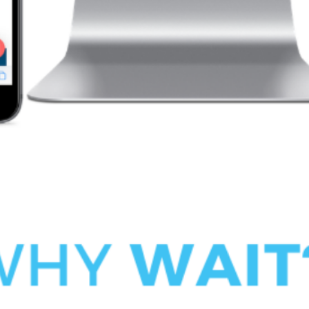
 next time I comment.