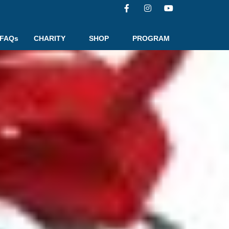
FAQs
CHARITY
SHOP
PROGRAM