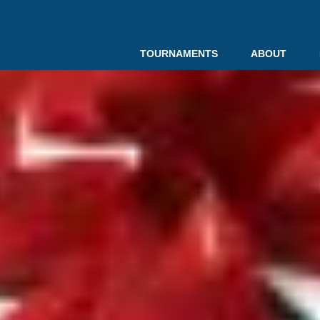
TOURNAMENTS
ABOUT