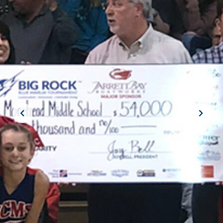
JOIN THE CREW!
SUBSCRIBE