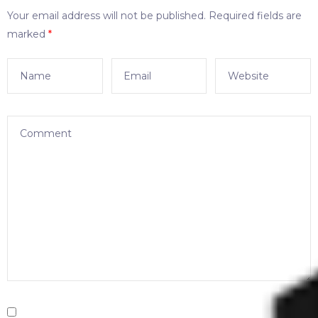
Your email address will not be published.
Required fields are
marked
*