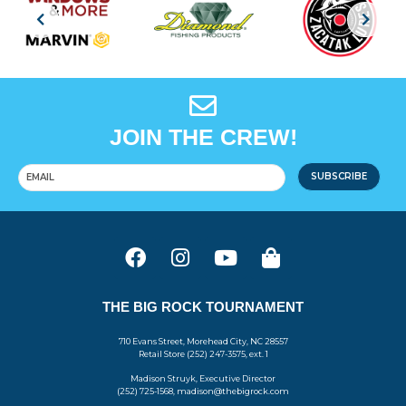
JOIN THE CREW!
SUBSCRIBE
THE BIG ROCK TOURNAMENT
710 Evans Street, Morehead City, NC 28557
Retail Store (252) 247-3575, ext. 1
Madison Struyk, Executive Director
(252) 725-1568, madison@thebigrock.com