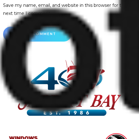
Save my name, email, and website in this browser for the
next time I comment.