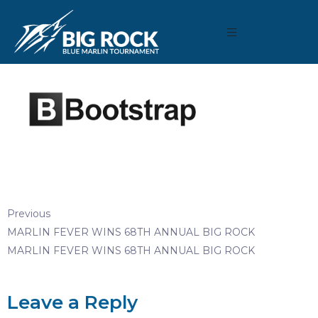
December 22, 2020
By
Madison Maxwell
Previous
MARLIN FEVER WINS 68TH ANNUAL BIG ROCK
MARLIN FEVER WINS 68TH ANNUAL BIG ROCK
Leave a Reply