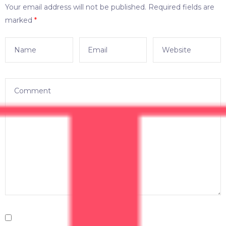
Your email address will not be published.
Required fields are
marked
*