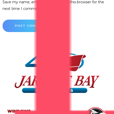
Save my name, email, and website in this browser for the
next time I comment.