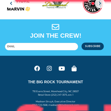
JOIN THE CREW!
SUBSCRIBE
THE BIG ROCK TOURNAMENT
710 Evans Street, Morehead City, NC 28557
Retail Store (252) 247-3575, ext. 1
Madison Struyk, Executive Director
(252) 725-1568, madison@thebigrock.com