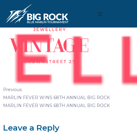
August 3, 2019
By
reeltimeapps
Previous
MARLIN FEVER WINS 68TH ANNUAL BIG ROCK
MARLIN FEVER WINS 68TH ANNUAL BIG ROCK
Leave a Reply