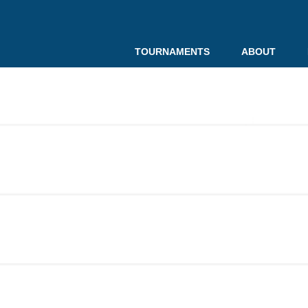
TOURNAMENTS
ABOUT