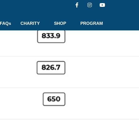
FAQs
CHARITY
SHOP
PROGRAM