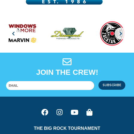
JOIN THE CREW!
SUBSCRIBE
THE BIG ROCK TOURNAMENT