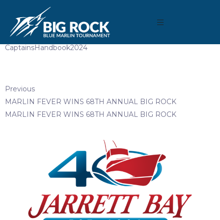
May 6, 2024
By
reeltimeapps
CaptainsHandbook2024
Previous
MARLIN FEVER WINS 68TH ANNUAL BIG ROCK
MARLIN FEVER WINS 68TH ANNUAL BIG ROCK