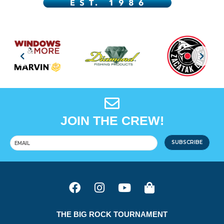
JOIN THE CREW!
SUBSCRIBE
THE BIG ROCK TOURNAMENT