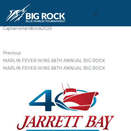
May 21, 2026
By
reeltimeapps
CaptainsHandbook2026
Previous
MARLIN FEVER WINS 68TH ANNUAL BIG ROCK
MARLIN FEVER WINS 68TH ANNUAL BIG ROCK