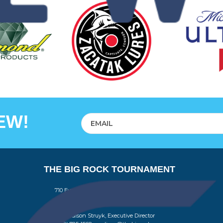
EW!
THE BIG ROCK TOURNAMENT
710 Evans Street, Morehead City, NC 28557
Retail Store (252) 247-3575, ext. 1
Madison Struyk, Executive Director