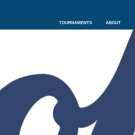
TOURNAMENTS
ABOUT