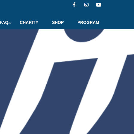
FAQs
CHARITY
SHOP
PROGRAM