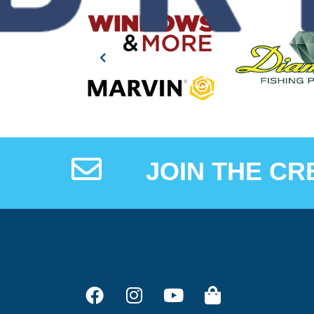
JOIN THE CR