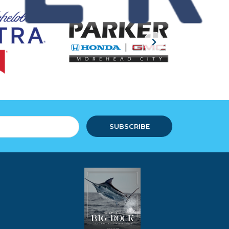
SUBSCRIBE