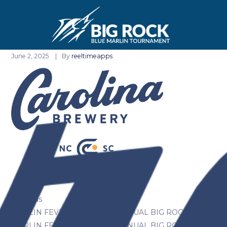
June 2, 2025
By
reeltimeapps
Previous
MARLIN FEVER WINS 68TH ANNUAL BIG ROCK
MARLIN FEVER WINS 68TH ANNUAL BIG ROCK